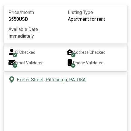
Price/month
Listing Type
$
550
USD
Apartment for rent
Available Date
Immediately
ID Checked
Address Checked
Email Validated
Phone Validated
Exeter Street, Pittsburgh, PA, USA