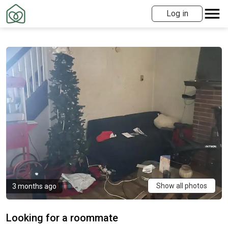
Log in
Show all photos
3 months ago
Looking for a roommate