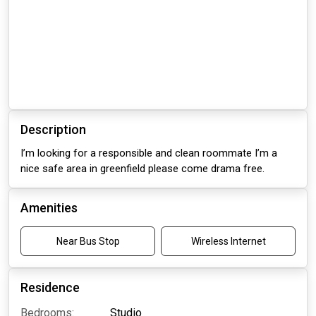
Description
I’m looking for a responsible and clean roommate I’m a
nice safe area in greenfield please come drama free.
Amenities
Near Bus Stop
Wireless Internet
Residence
Bedrooms:
Studio