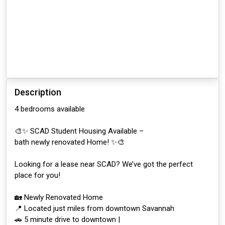
Description
4 bedrooms available
🎨✨ SCAD Student Housing Available –
bath newly renovated Home! ✨🎨
Looking for a lease near SCAD? We’ve got the perfect
place for you!
🏡 Newly Renovated Home
📍 Located just miles from downtown Savannah
🚗 5 minute drive to downtown |