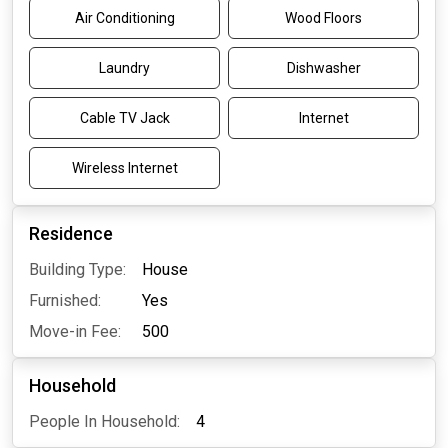
Air Conditioning
Wood Floors
Laundry
Dishwasher
Cable TV Jack
Internet
Wireless Internet
Residence
Building Type:
House
Furnished:
Yes
Move-in Fee:
500
Household
People In Household:
4