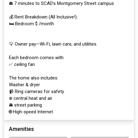
🚘 7 minutes to SCAD’s Montgomery Street campus
💰 Rent Breakdown (All Inclusive!):
🛏️ Bedroom $ /month
💡 Owner pay—Wi-Fi, lawn care, and utilities.
Each bedroom comes with:
✅ ceiling fan
The home also includes:
Washer & dryer
📹 Ring cameras for safety
❄️ central heat and air
🚘 street parking
🌐 High-speed Internet
Amenities