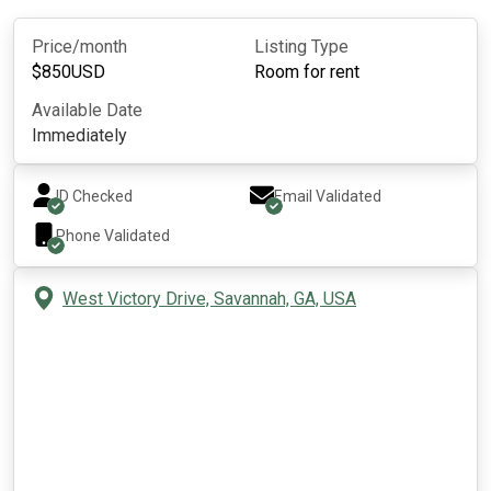
Price/month
Listing Type
$
850
USD
Room for rent
Available Date
Immediately
ID Checked
Email Validated
Phone Validated
West Victory Drive, Savannah, GA, USA