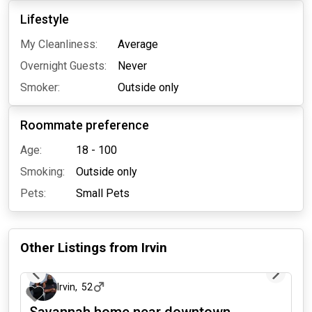
Lifestyle
My Cleanliness:
Average
Overnight Guests:
Never
Smoker:
Outside only
Roommate preference
Age:
18 - 100
Smoking:
Outside only
Pets:
Small Pets
Other Listings from
Irvin
1 day ago
Irvin
,
52