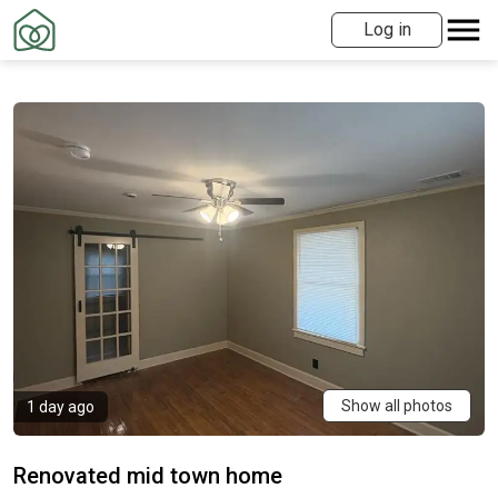
Log in
Show all photos
1 day ago
Renovated mid town home