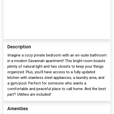
Description
Imagine a cozy private bedroom with an en-suite bathroom
in a modern Savannah apartment! This bright room boasts
plenty of natural light and two closets to keep your things
organized. Plus, you’ll have access to a fully updated
kitchen with stainless steel appliances, a laundry area, and
a gym/pool. Perfect for someone who wants a
comfortable and peaceful place to call home. And the best
part? Utilities are included!
Amenities