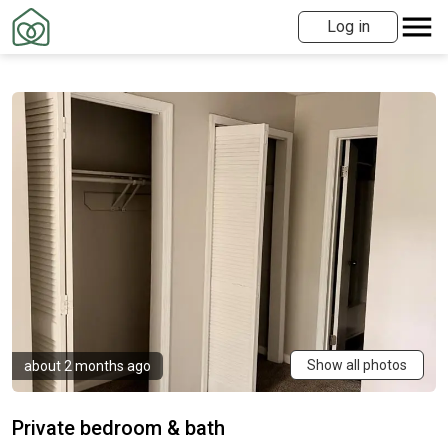
Log in
Show all photos
about 2 months ago
Private bedroom & bath