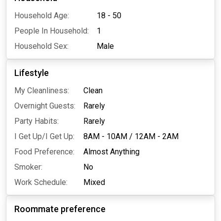
Household Age:
18 - 50
People In Household:
1
Household Sex:
Male
Lifestyle
My Cleanliness:
Clean
Overnight Guests:
Rarely
Party Habits:
Rarely
I Get Up/I Get Up:
8AM - 10AM
/
12AM - 2AM
Food Preference:
Almost Anything
Smoker:
No
Work Schedule:
Mixed
Roommate preference