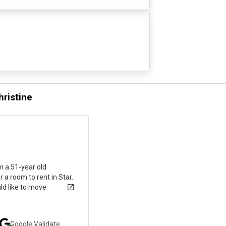
hristine
6 months ago
am a 51-year old
r a room to rent in Star.
ld like to move
Google
Validate