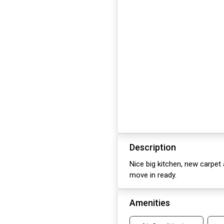
Description
Nice big kitchen, new carpet
move in ready.
Amenities