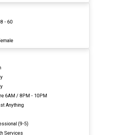
8 - 60
1
Female
n
ly
ly
re 6AM
/
8PM - 10PM
st Anything
essional (9-5)
th Services