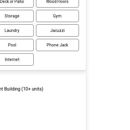
Deck or Patio
Wood Floors
Storage
Gym
Laundry
Jacuzzi
Pool
Phone Jack
Internet
t Building (10+ units)