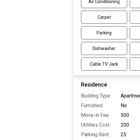
Air Conditioning
Carpet
Parking
Dishwasher
Cable TV Jack
Residence
Building Type:
Apartmen
Furnished:
No
Move-in Fee:
500
Utilities Cost:
200
Parking Rent:
25