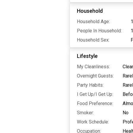
Household
Household Age:
1
People In Household:
Household Sex:
Lifestyle
My Cleanliness:
Clea
Overnight Guests:
Rare
Party Habits:
Rare
I Get Up/I Get Up:
Befo
Food Preference:
Almo
Smoker:
No
Work Schedule:
Prof
Occupation:
Heal