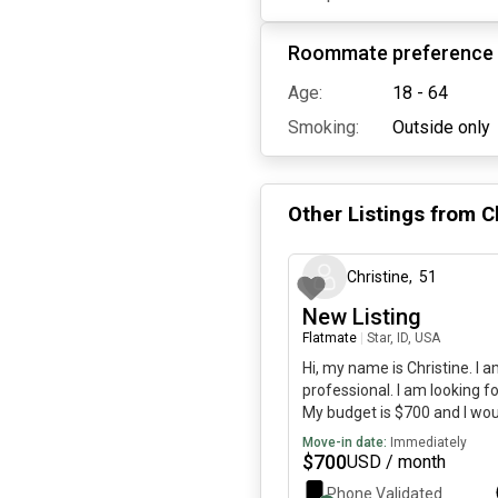
Roommate preference
Age:
18 - 64
Smoking:
Outside only
Other Listings from
C
Christine
,
51
New Listing
Flatmate
|
Star, ID, USA
Hi, my name is Christine. I 
professional. I am looking fo
My budget is $700 and I wou
immediately.
Move-in date:
Immediately
$
700
USD / month
Phone Validated