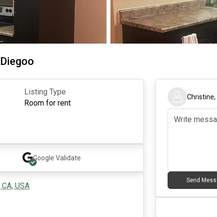
 Diegoo
Listing Type
Christine
Room for rent
Google
Validate
Send Mess
, CA, USA