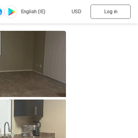
Log in