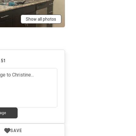
Show all photos
,
51
age
SAVE