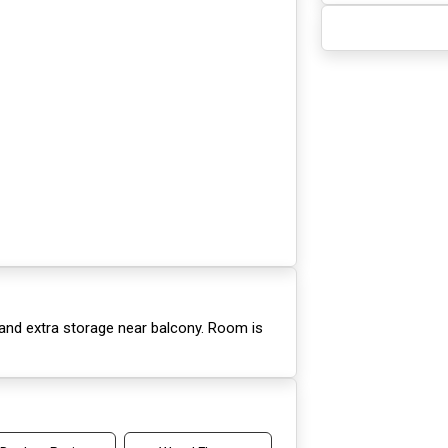
 and extra storage near balcony. Room is