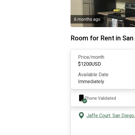
6 months ago
Room for Rent in San
Price/month
$
1200
USD
Available Date
Immediately
Phone Validated
Jaffe Court, San Diego