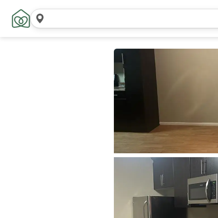
Search
locations