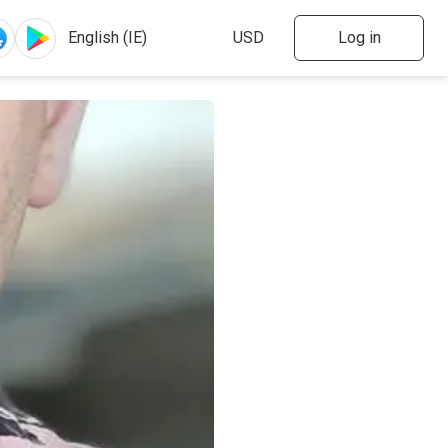
Log in