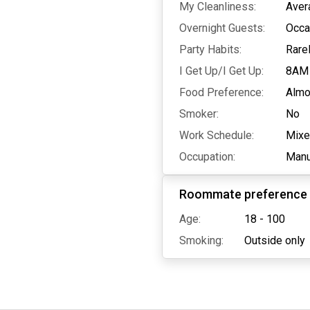
My Cleanliness:
Aver
Overnight Guests:
Occa
Party Habits:
Rare
I Get Up/I Get Up:
8AM
Food Preference:
Almo
Smoker:
No
Work Schedule:
Mix
Occupation:
Manu
Roommate preference
Age:
18 - 100
Smoking:
Outside only