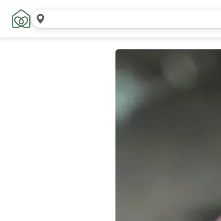
Search
locations