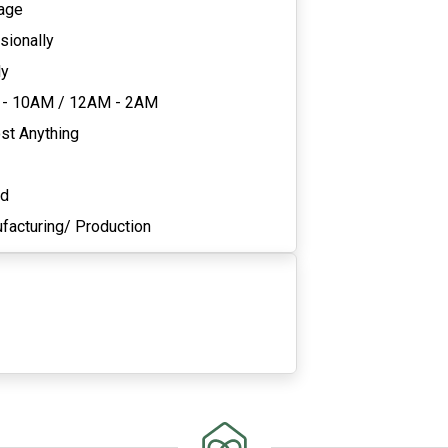
age
sionally
ly
 - 10AM
/
12AM - 2AM
st Anything
ed
facturing/ Production