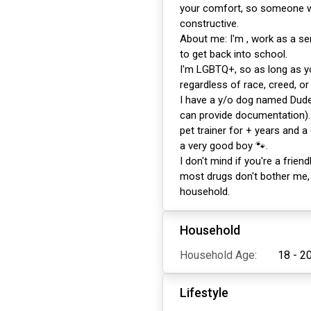
your comfort, so someone wh
constructive.
About me: I'm , work as a se
to get back into school.
I'm LGBTQ+, so as long as y
regardless of race, creed, or 
I have a y/o dog named Dude
can provide documentation). 
pet trainer for + years and a
a very good boy 🐾.
I don't mind if you're a friend
most drugs don't bother me,
household.
Household
Household Age:
18 - 2
Lifestyle