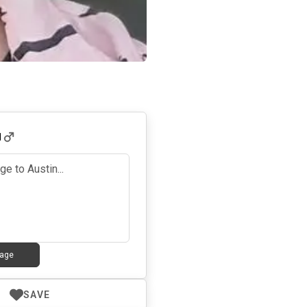
1
age
SAVE