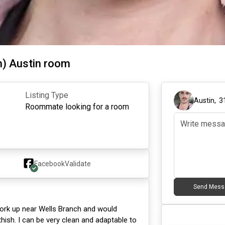
h) Austin room
Listing Type
Austin
,
3
Roommate looking for a room
Facebook
Validate
Send Mess
I work up near Wells Branch and would
hish. I can be very clean and adaptable to