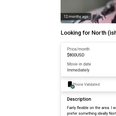
12 months ago
Looking for North (is
Price/month
$
800
USD
Move-in date
Immediately
Phone Validated
Description
Fairly flexible on the area. 
prefer something ideally Nort