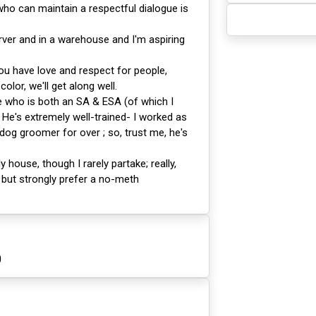
o can maintain a respectful dialogue is
rver and in a warehouse and I'm aspiring
ou have love and respect for people,
color, we'll get along well.
 who is both an SA & ESA (of which I
He's extremely well-trained- I worked as
 dog groomer for over ; so, trust me, he's
ly house, though I rarely partake; really,
 but strongly prefer a no-meth
0