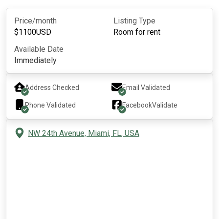
Price/month
Listing Type
$
1100
USD
Room for rent
Available Date
Immediately
Address Checked
Email Validated
Phone Validated
Facebook
Validate
NW 24th Avenue, Miami, FL, USA