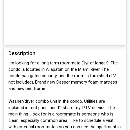
Description
I'm looking for a long term roommate (1yr or longer). The
condo is located in Allapatah on the Miami River. The
condo has gated security, and the room is furnished (TV
not included). Brand new Casper memory foam mattress
and new bed frame.
Washer/dryer combo unit in the condo. Utilities are
included in rent price, and I'll share my IPTV service. The
main thing I look for in a roommate is someone who is
clean, especially common area. I like to schedule a visit
with potential roommates so you can see the apartment in