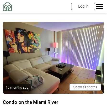
Log in
Show all photos
10 months ago
Condo on the Miami River