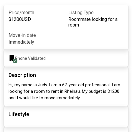
Price/month
Listing Type
$
1200
USD
Roommate looking for a
room
Move-in date
Immediately
Phone Validated
Description
Hi, my name is Judy. I am a 67-year old professional. I am
looking for a room to rent in Rheinau. My budget is $1200
and I would like to move immediately.
Lifestyle