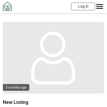
Log in
5 months ago
New Listing