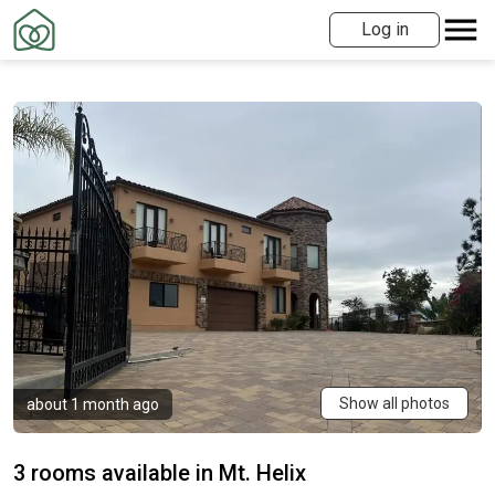
Log in
Show all photos
about 1 month ago
3 rooms available in Mt. Helix