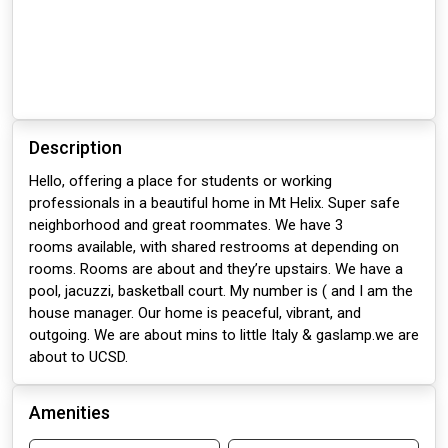
Description
Hello, offering a place for students or working
professionals in a beautiful home in Mt Helix. Super safe
neighborhood and great roommates. We have 3
rooms available, with shared restrooms at depending on
rooms. Rooms are about and they’re upstairs. We have a
pool, jacuzzi, basketball court. My number is ( and I am the
house manager. Our home is peaceful, vibrant, and
outgoing. We are about mins to little Italy & gaslamp.we are
about to UCSD.
Amenities