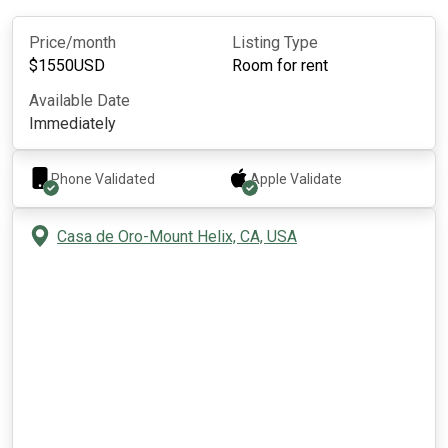
Price/month
Listing Type
$
1550
USD
Room for rent
Available Date
Immediately
Phone Validated
Apple
Validate
Casa de Oro-Mount Helix, CA, USA