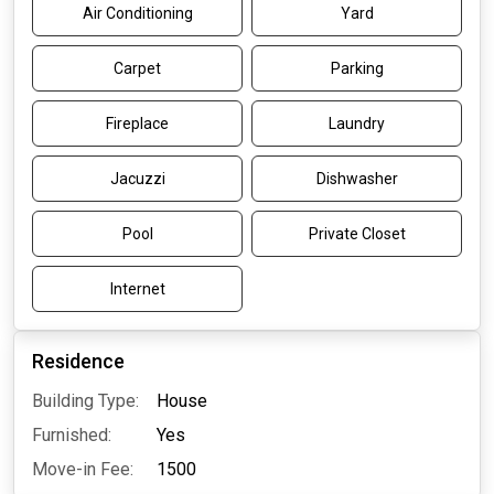
Air Conditioning
Yard
Carpet
Parking
Fireplace
Laundry
Jacuzzi
Dishwasher
Pool
Private Closet
Internet
Residence
Building Type:
House
Furnished:
Yes
Move-in Fee:
1500