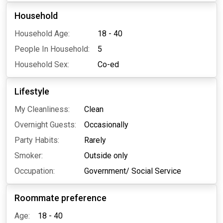
Household
Household Age:
18 - 40
People In Household:
5
Household Sex:
Co-ed
Lifestyle
My Cleanliness:
Clean
Overnight Guests:
Occasionally
Party Habits:
Rarely
Smoker:
Outside only
Occupation:
Government/ Social Service
Roommate preference
Age:
18 - 40