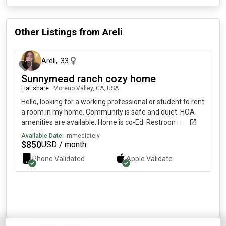
Other Listings from
Areli
about 1 month ago
Areli
,
33
Sunnymead ranch cozy home
Flat share
|
Moreno Valley, CA, USA
Hello, looking for a working professional or student to rent
a room in my home. Community is safe and quiet. HOA
amenities are available. Home is co-Ed. Restroom is
shared as well.
Available Date:
Immediately
$
850
USD / month
Phone Validated
Apple
Validate