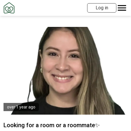
Log in
over 1 year ago
Looking for a room or a roommate✨