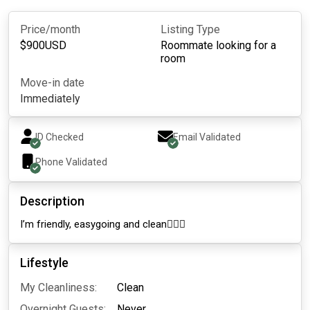
Price/month
Listing Type
$
900
USD
Roommate looking for a
room
Move-in date
Immediately
ID Checked
Email Validated
Phone Validated
Description
I’m friendly, easygoing and clean🧚🏼‍♀️
Lifestyle
My Cleanliness:
Clean
Overnight Guests:
Never