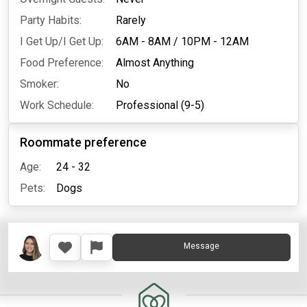
Party Habits:
Rarely
I Get Up/I Get Up:
6AM - 8AM
/
10PM - 12AM
Food Preference:
Almost Anything
Smoker:
No
Work Schedule:
Professional (9-5)
Roommate preference
Age:
24 - 32
Pets:
Dogs
Message