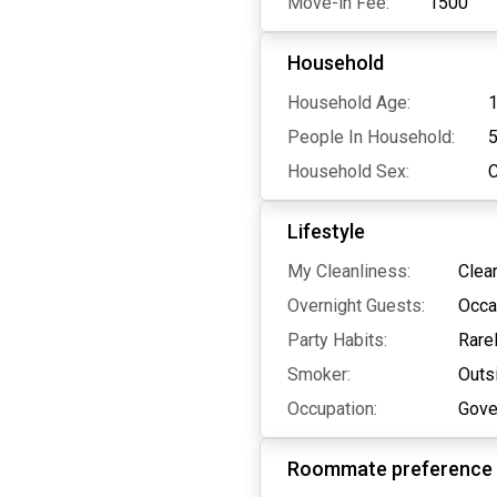
Move-in Fee:
1500
Household
Household Age:
1
People In Household:
Household Sex:
Lifestyle
My Cleanliness:
Clea
Overnight Guests:
Occa
Party Habits:
Rare
Smoker:
Outs
Occupation:
Gove
Roommate preference