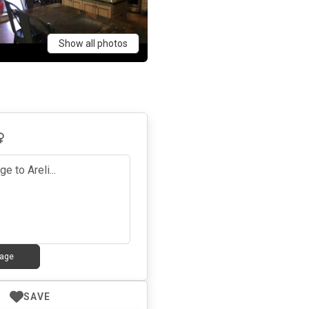
Show all photos
age
SAVE