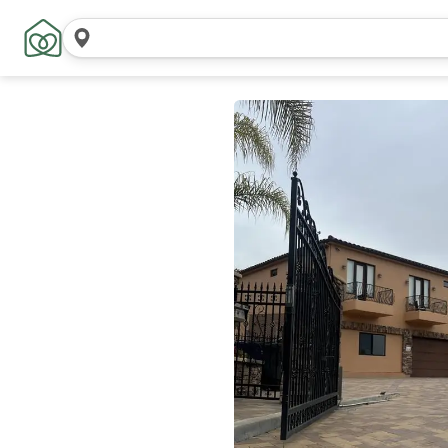
Search
locations