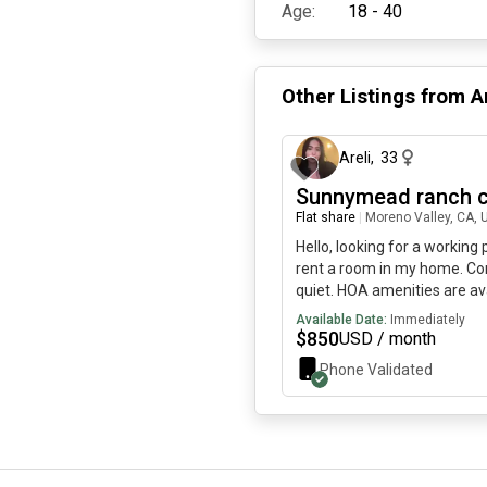
Age:
18 - 40
Other Listings from
A
Areli
,
33
Sunnymead ranch 
Flat share
|
Moreno Valley, CA, 
Hello, looking for a working
rent a room in my home. Co
quiet. HOA amenities are av
Restroom is shared as well.
Available Date:
Immediately
$
850
USD / month
Phone Validated