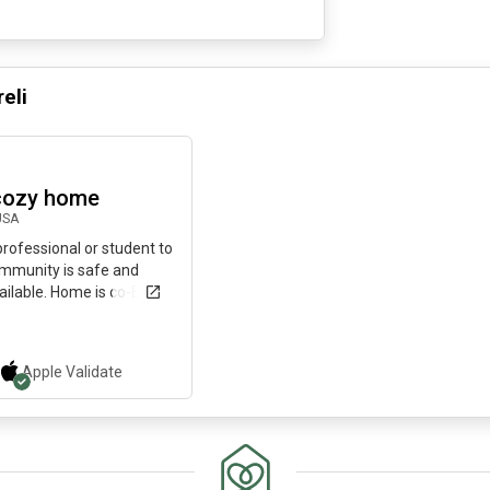
reli
29 days ago
cozy home
USA
 professional or student to
mmunity is safe and
ailable. Home is co-Ed.
Apple
Validate