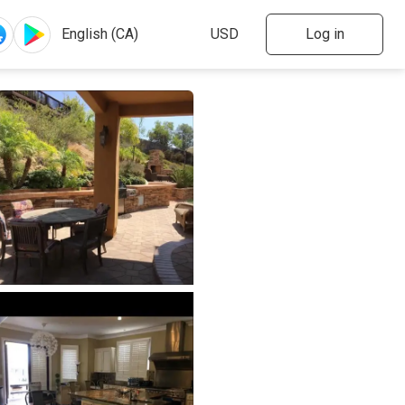
Log in