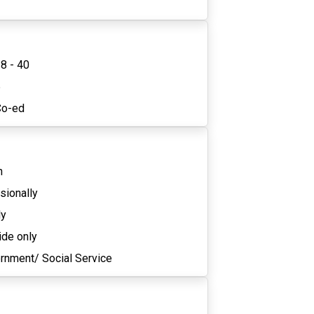
8 - 40
5
Co-ed
n
sionally
ly
ide only
rnment/ Social Service