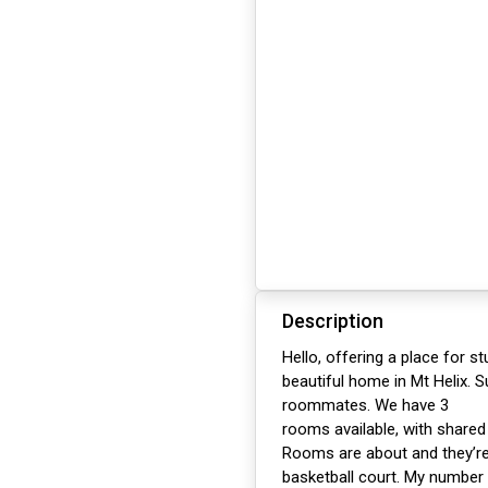
Description
Hello, offering a place for s
beautiful home in Mt Helix. 
roommates. We have 3
rooms available, with share
Rooms are about and they’re 
basketball court. My number 