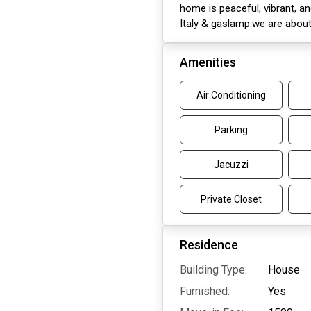
home is peaceful, vibrant, an
Italy & gaslamp.we are abou
Amenities
Air Conditioning
Parking
Jacuzzi
Private Closet
Residence
Building Type:
House
Furnished:
Yes