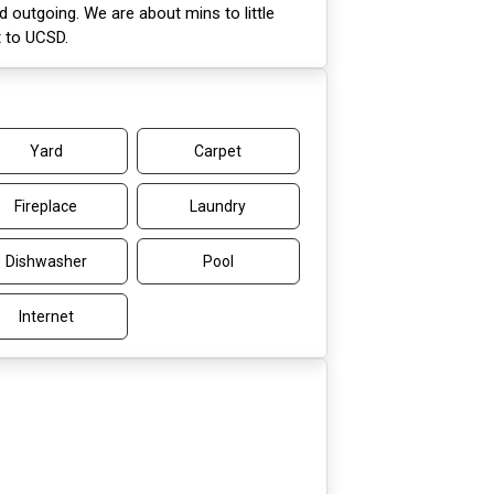
d outgoing. We are about mins to little
t to UCSD.
Yard
Carpet
Fireplace
Laundry
Dishwasher
Pool
Internet