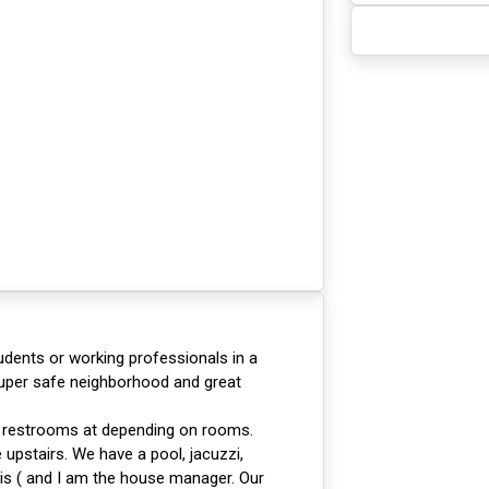
tudents or working professionals in a
Super safe neighborhood and great
d restrooms at depending on rooms.
upstairs. We have a pool, jacuzzi,
is ( and I am the house manager. Our