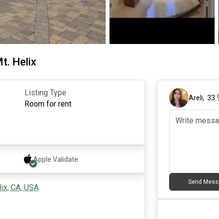
t. Helix
Listing Type
Areli
,
33
Room for rent
Apple
Validate
Send Mess
ix, CA, USA