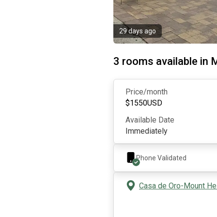
29 days ago
3 rooms available in M
Price/month
$
1550
USD
Available Date
Immediately
Phone Validated
Casa de Oro-Mount Hel