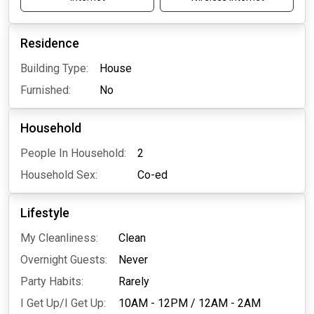
Residence
Building Type:
House
Furnished:
No
Household
People In Household:
2
Household Sex:
Co-ed
Lifestyle
My Cleanliness:
Clean
Overnight Guests:
Never
Party Habits:
Rarely
I Get Up/I Get Up:
10AM - 12PM
/
12AM - 2AM