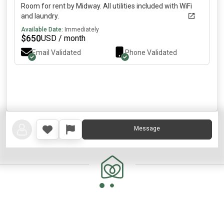
Room for rent by Midway. All utilities included with WiFi
and laundry.
Available Date:
Immediately
$
650
USD / month
Email Validated
Phone Validated
Message