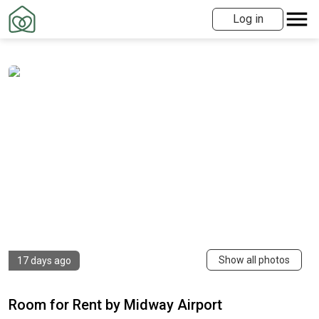
Log in
Show all photos
17 days ago
Room for Rent by Midway Airport