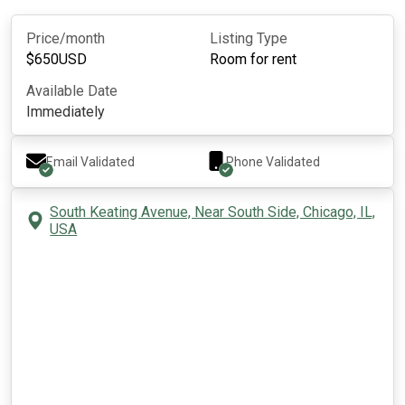
Price/month
Listing Type
$
650
USD
Room for rent
Available Date
Immediately
Email Validated
Phone Validated
South Keating Avenue, Near South Side, Chicago, IL,
USA