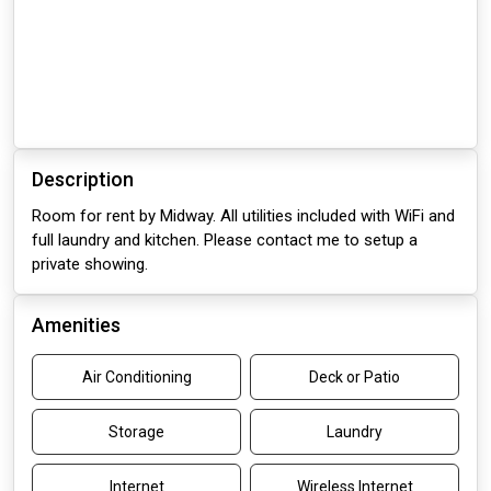
Description
Room for rent by Midway. All utilities included with WiFi and
full laundry and kitchen. Please contact me to setup a
private showing.
Amenities
Air Conditioning
Deck or Patio
Storage
Laundry
Internet
Wireless Internet