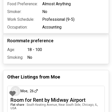
Food Preference:
Almost Anything
Smoker:
No
Work Schedule:
Professional (9-5)
Occupation:
Accounting
Roommate preference
Age:
18 - 100
Smoking:
No
Other Listings from
Moe
17 days ago
Moe
,
26
Room for Rent by Midway Airport
Flat share
|
South Keating Avenue, Near South Side, Chicago, IL,
USA