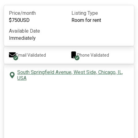
Price/month
Listing Type
$
750
USD
Room for rent
Available Date
Immediately
Email Validated
Phone Validated
South Springfield Avenue, West Side, Chicago, IL,
USA