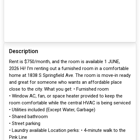
Description
Rent is $750/month, and the room is available 1 JUNE,
2026 Hi! I’m renting out a furnished room in a comfortable
home at 1838 S Springfield Ave. The room is move‑in ready
and great for someone who wants an affordable place
close to the city. What you get: • Furnished room
• Window AC, fan, or space heater provided to keep the
room comfortable while the central HVAC is being serviced
• Utilities included (Except Water, Garbage)
• Shared bathroom
• Street parking
• Laundry available Location perks: • 4‑minute walk to the
Pink Line