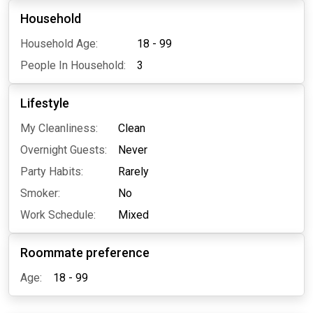
Household
Household Age:
18 - 99
People In Household:
3
Lifestyle
My Cleanliness:
Clean
Overnight Guests:
Never
Party Habits:
Rarely
Smoker:
No
Work Schedule:
Mixed
Roommate preference
Age:
18 - 99