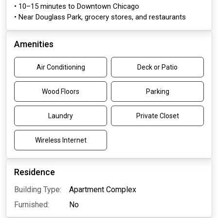
• 10–15 minutes to Downtown Chicago
• Near Douglass Park, grocery stores, and restaurants
Amenities
Air Conditioning
Deck or Patio
Wood Floors
Parking
Laundry
Private Closet
Wireless Internet
Residence
Building Type:
Apartment Complex
Furnished:
No