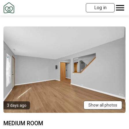
Log in
Show all photos
3 days ago
MEDIUM ROOM