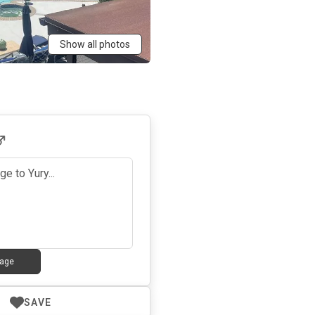
Show all photos
age
SAVE