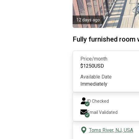
12 days ago
Fully furnished room 
Price/month
$
1250
USD
Available Date
Immediately
ID Checked
Email Validated
Toms River, NJ, USA