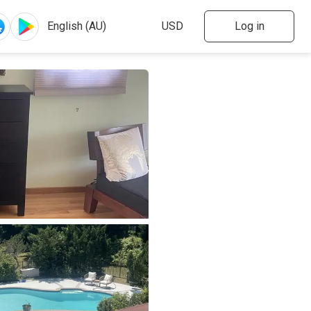
Log in