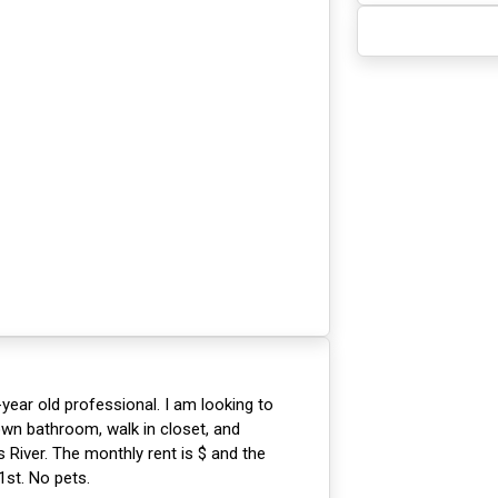
-year old professional. I am looking to
wn bathroom, walk in closet, and
 River. The monthly rent is $ and the
1st. No pets.