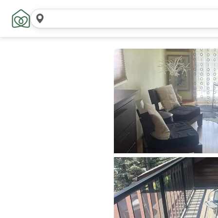
Search
locations