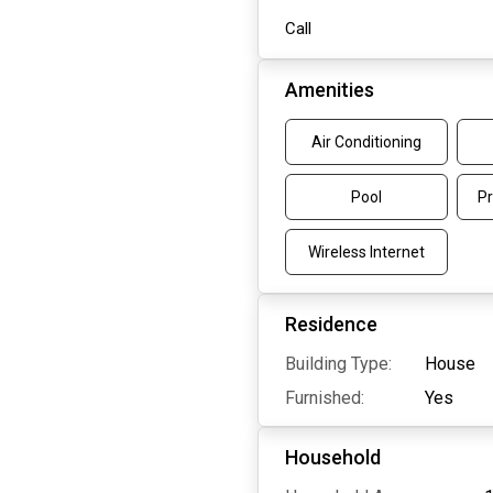
Call
Amenities
Air Conditioning
Pool
Pr
Wireless Internet
Residence
Building Type:
House
Furnished:
Yes
Household