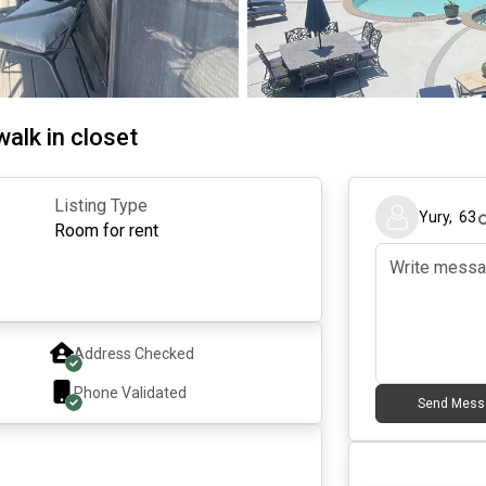
walk in closet
Listing Type
Yury
,
63
Room for rent
Address Checked
Phone Validated
Send Mess