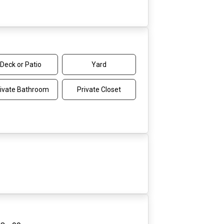
Deck or Patio
Yard
ivate Bathroom
Private Closet