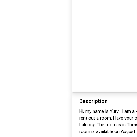
Description
Hi, my name is Yury . I am a 
rent out a room. Have your o
balcony. The room is in Toms
room is available on August 