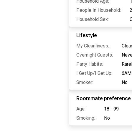
Household Age:
1
People In Household:
Household Sex:
Lifestyle
My Cleanliness:
Clea
Overnight Guests:
Neve
Party Habits:
Rare
I Get Up/I Get Up:
6AM
Smoker:
No
Roommate preference
Age:
18 - 99
Smoking:
No