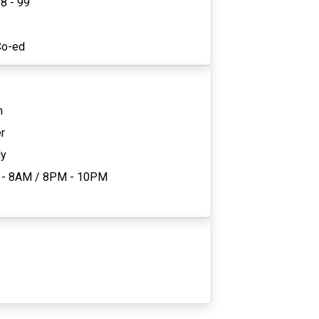
8 - 99
2
Co-ed
n
r
ly
 - 8AM
/
8PM - 10PM