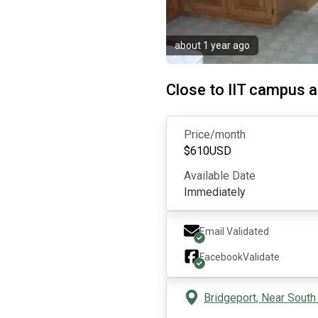
about 1 year ago
Close to IIT campus
Price/month
$
610
USD
Available Date
Immediately
Email Validated
Facebook
Validate
Bridgeport, Near South 