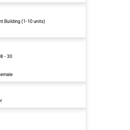
t Building (1-10 units)
8 - 30
3
Female
r