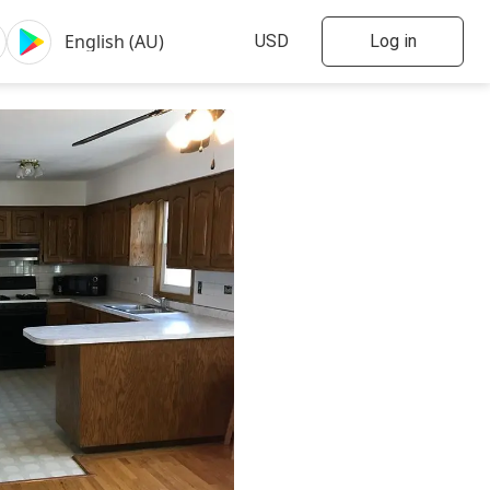
Log in