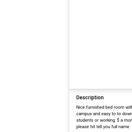
Description
Nice furnished bed room with
campus and easy to to downt
students or working. $ a mon
please txt tell you full name