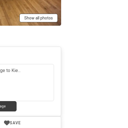
Show all photos
age
SAVE