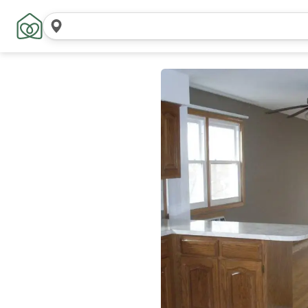
Search
locations