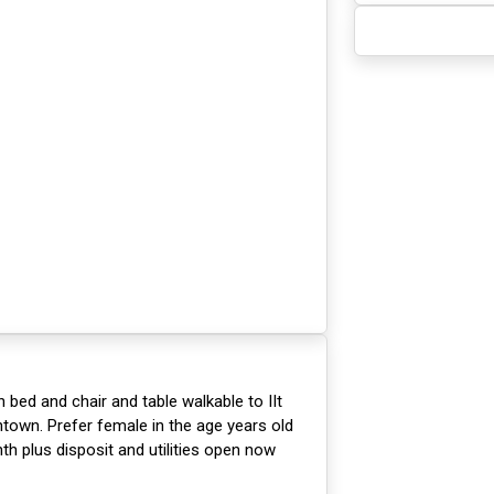
 bed and chair and table walkable to IIt
own. Prefer female in the age years old
th plus disposit and utilities open now