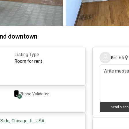
 and downtown
Listing Type
Kie
,
66
Room for rent
Phone Validated
Send Mess
Side, Chicago, IL, USA