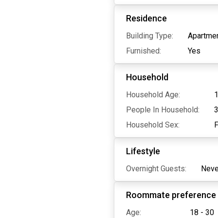
Residence
Building Type:
Apartmen
Furnished:
Yes
Household
Household Age:
1
People In Household:
Household Sex:
Lifestyle
Overnight Guests:
Neve
Roommate preference
Age:
18 - 30