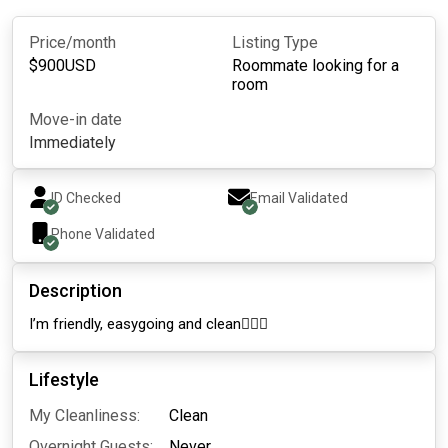
Price/month
Listing Type
$
900
USD
Roommate looking for a
room
Move-in date
Immediately
ID Checked
Email Validated
Phone Validated
Description
I’m friendly, easygoing and clean🧚🏼‍♀️
Lifestyle
My Cleanliness:
Clean
Overnight Guests:
Never