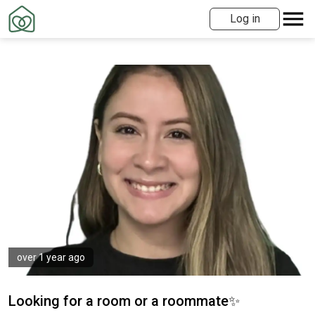
Log in
over 1 year ago
Looking for a room or a roommate✨