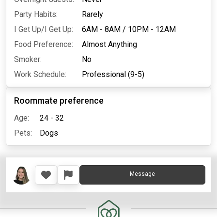
Party Habits:
Rarely
I Get Up/I Get Up:
6AM - 8AM
/
10PM - 12AM
Food Preference:
Almost Anything
Smoker:
No
Work Schedule:
Professional (9-5)
Roommate preference
Age:
24 - 32
Pets:
Dogs
Message