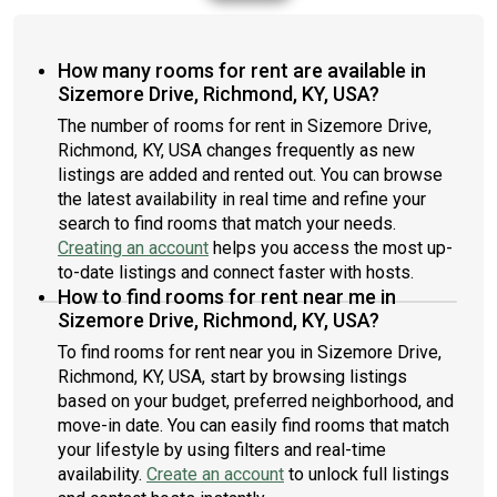
How many rooms for rent are available in
Sizemore Drive, Richmond, KY, USA?
The number of rooms for rent in Sizemore Drive,
Richmond, KY, USA changes frequently as new
listings are added and rented out. You can browse
the latest availability in real time and refine your
search to find rooms that match your needs.
Creating an account
helps you access the most up-
to-date listings and connect faster with hosts.
How to find rooms for rent near me in
Sizemore Drive, Richmond, KY, USA?
To find rooms for rent near you in Sizemore Drive,
Richmond, KY, USA, start by browsing listings
based on your budget, preferred neighborhood, and
move-in date. You can easily find rooms that match
your lifestyle by using filters and real-time
availability.
Create an account
to unlock full listings