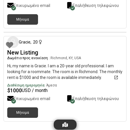
Επικυρωμένο email
Επαλήθευση τηλεφώνου
Μήνυμα
περίπου 2 μήνες πριν
Gracie
,
20
New Listing
Δωμάτιο προς ενοικίαση
|
Richmond, KY, USA
Hi, my name is Gracie. I am a 20-year old professional. I am
looking for a roommate. The room is in Richmond. The monthly
rent is $1000 and the room is available immediately.
Διαθέσιμη ημερομηνία:
Άμεσα
$
1000
USD / month
Επικυρωμένο email
Επαλήθευση τηλεφώνου
Μήνυμα