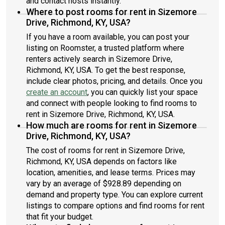
and contact hosts instantly.
Where to post rooms for rent in Sizemore
Drive, Richmond, KY, USA?
If you have a room available, you can post your
listing on Roomster, a trusted platform where
renters actively search in Sizemore Drive,
Richmond, KY, USA. To get the best response,
include clear photos, pricing, and details. Once you
create an account
, you can quickly list your space
and connect with people looking to find rooms to
rent in Sizemore Drive, Richmond, KY, USA.
How much are rooms for rent in Sizemore
Drive, Richmond, KY, USA?
The cost of rooms for rent in Sizemore Drive,
Richmond, KY, USA depends on factors like
location, amenities, and lease terms. Prices may
vary by an average of $928.89 depending on
demand and property type. You can explore current
listings to compare options and find rooms for rent
that fit your budget.