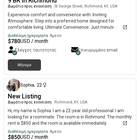
9 BR in Richmond
Δωμάτιο προς ενοικίαση
|
St George Street, Richmond, KY, USA
Experience comfort and convenience with: Inviting
Atmosphere: Step into a preferred home designed for
comfortable living. Ultimate Convenience: Just minutes from
grocery stores, pharmacies, and daily essentials. Easy
Διαθέσιμη ημερομηνία:
Άμεσα
Commute: Only an 8-minute drive to a major transit stop,
$
780
USD / month
connecting you to the city with ease. Amazing Amenities: Enjoy
Έλεγχος ταυτότητας
Επικυρωμένο email
a host of features designed to make your life simpler and more
enjoyable. Stay Connected: Fast, reliable Wi-Fi for all your work
and entertainment needs. In-House Laundry: Convenient
Μήνυμα
περίπου 1 μήνας πριν
washer & dryer available right at home. Fully Equipped Kitchen:
Prepare meals with ease in a functional kitchen space.Discover
the perfect blend of quiet residential living and urban
Sophia
,
22
accessibility. Your comfortable, well-connected home awaits!
New Listing
Δωμάτιο προς ενοικίαση
|
Richmond, KY, USA
Hi, my name is Sophia. I am a 22-year old professional. I am
looking for a roommate. The room is in Richmond. The monthly
rent is $850 and the room is available immediately.
Διαθέσιμη ημερομηνία:
Άμεσα
$
850
USD / month