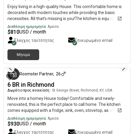
Enjoy living in a high-quality House. This comfortable home is
decorated with modern touches while providing the basic
necessities. All that’s missing is you!The kitchen is equipped
with a fridge, sink, oven, stovetop, as well as more than 1
Διαθέσιμη ημερομηνία:
Άμεσα
fridge. It’s the perfect spot for you to cook at home and save
$
810
USD / month
money.The surrounding location is up-and-coming, making it
Έλεγχος ταυτότητας
Επικυρωμένο email
the perfect place to call home.
Μήνυμα
3 μήνες πριν
Roomster Partner
,
26
6 BR in Richmond
Δωμάτιο προς ενοικίαση
|
St George Street, Richmond, KY, USA
Move into a homey House today! Comfortable and newly-
renovated, this is the perfect place to call home. The kitchen
comes equipped with a fridge, sink, oven, stovetop, as well as
garbage disposal, Keurig Coffee maker, making it the perfect
Διαθέσιμη ημερομηνία:
Άμεσα
spot to whip up a meal or two.The neighborhood is quiet, and
$
930
USD / month
you won’t be far from all Richmond has to offer.
Έλεγχος ταυτότητας
Επικυρωμένο email