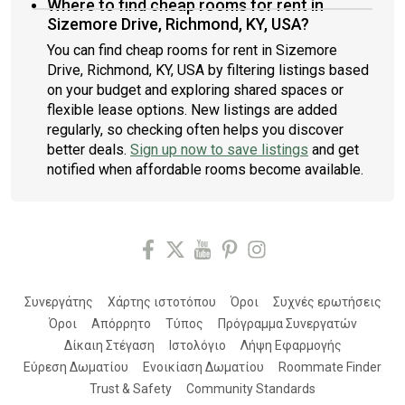
Where to find cheap rooms for rent in
Sizemore Drive, Richmond, KY, USA?
You can find cheap rooms for rent in Sizemore
Drive, Richmond, KY, USA by filtering listings based
on your budget and exploring shared spaces or
flexible lease options. New listings are added
regularly, so checking often helps you discover
better deals.
Sign up now to save listings
and get
notified when affordable rooms become available.
Συνεργάτης
Χάρτης ιστοτόπου
Όροι
Συχνές ερωτήσεις
Όροι
Απόρρητο
Τύπος
Πρόγραμμα Συνεργατών
Δίκαιη Στέγαση
Ιστολόγιο
Λήψη Εφαρμογής
Εύρεση Δωματίου
Ενοικίαση Δωματίου
Roommate Finder
Trust & Safety
Community Standards