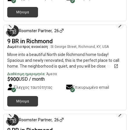
Μήνυμα
3 μήνες πριν
Roomster Partner
,
26
9 BR in Richmond
Δωμάτιο προς ενοικίαση
|
St George Street, Richmond, KY, USA
Move into a beautiful North side Richmond home today!
Spacious and newly renovated, this is the perfect place to call
home. The neighborhood is quiet, and you will be close to all
that Richmond has to offer.
Διαθέσιμη ημερομηνία:
Άμεσα
$
900
USD / month
Έλεγχος ταυτότητας
Επικυρωμένο email
Μήνυμα
3 μήνες πριν
Roomster Partner
,
26