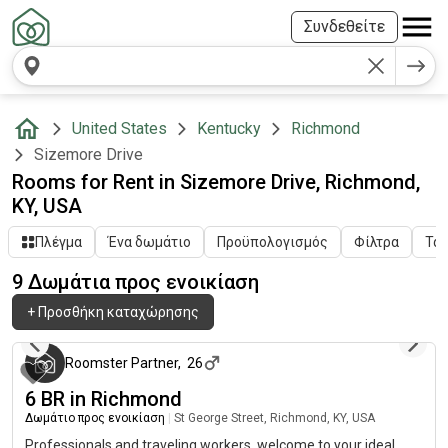
Συνδεθείτε
United States
Kentucky
Richmond
Sizemore Drive
Rooms for Rent in Sizemore Drive, Richmond,
KY, USA
Πλέγμα
Ένα δωμάτιο
Προϋπολογισμός
Φίλτρα
Ταξ
9 Δωμάτια προς ενοικίαση
+
Προσθήκη καταχώρησης
3 μήνες πριν
Roomster Partner
,
26
6 BR in Richmond
Δωμάτιο προς ενοικίαση
|
St George Street, Richmond, KY, USA
Professionals and traveling workers, welcome to your ideal