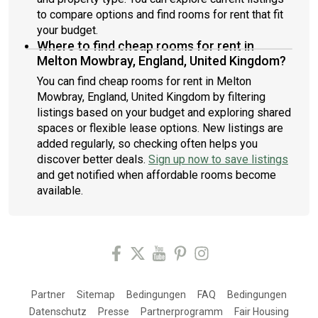
to compare options and find rooms for rent that fit
your budget.
Where to find cheap rooms for rent in
Melton Mowbray, England, United Kingdom?
You can find cheap rooms for rent in Melton
Mowbray, England, United Kingdom by filtering
listings based on your budget and exploring shared
spaces or flexible lease options. New listings are
added regularly, so checking often helps you
discover better deals.
Sign up now to save listings
and get notified when affordable rooms become
available.
Partner
Sitemap
Bedingungen
FAQ
Bedingungen
Datenschutz
Presse
Partnerprogramm
Fair Housing