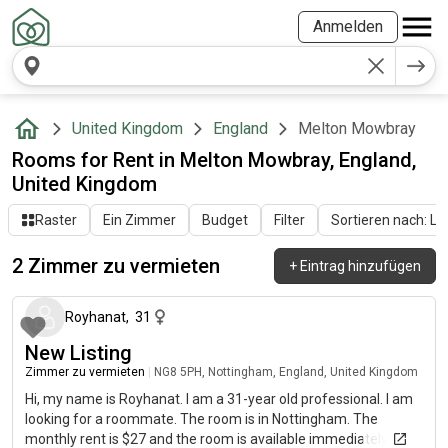
Anmelden
United Kingdom
England
Melton Mowbray
Rooms for Rent in Melton Mowbray, England,
United Kingdom
Raster
Ein Zimmer
Budget
Filter
Sortieren nach: Let
2 Zimmer zu vermieten
+
Eintrag hinzufügen
vor etwa 2 Monaten
Royhanat
,
31
New Listing
Zimmer zu vermieten
|
NG8 5PH, Nottingham, England, United Kingdom
Hi, my name is Royhanat. I am a 31-year old professional. I am
looking for a roommate. The room is in Nottingham. The
monthly rent is $27 and the room is available immediately.