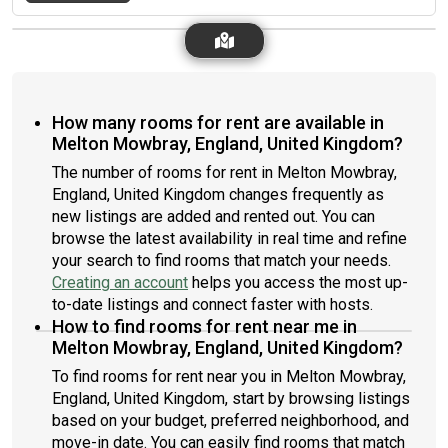
How many rooms for rent are available in
Melton Mowbray, England, United Kingdom?
The number of rooms for rent in Melton Mowbray,
England, United Kingdom changes frequently as
new listings are added and rented out. You can
browse the latest availability in real time and refine
your search to find rooms that match your needs.
Creating an account
helps you access the most up-
to-date listings and connect faster with hosts.
How to find rooms for rent near me in
Melton Mowbray, England, United Kingdom?
To find rooms for rent near you in Melton Mowbray,
England, United Kingdom, start by browsing listings
based on your budget, preferred neighborhood, and
move-in date. You can easily find rooms that match