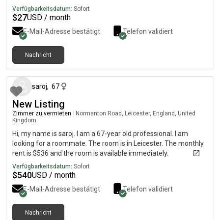
Verfügbarkeitsdatum:
Sofort
$
27
USD / month
E-Mail-Adresse bestätigt
Telefon validiert
Nachricht
vor etwa 2 Monaten
saroj
,
67
New Listing
Zimmer zu vermieten
|
Normanton Road, Leicester, England, United
Kingdom
Hi, my name is saroj. I am a 67-year old professional. I am
looking for a roommate. The room is in Leicester. The monthly
rent is $536 and the room is available immediately.
Verfügbarkeitsdatum:
Sofort
$
540
USD / month
E-Mail-Adresse bestätigt
Telefon validiert
Nachricht