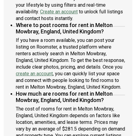
your lifestyle by using filters and real-time
availability.
Create an account
to unlock full listings
and contact hosts instantly.
Where to post rooms for rent in Melton
Mowbray, England, United Kingdom?
If you have a room available, you can post your
listing on Roomster, a trusted platform where
renters actively search in Melton Mowbray,
England, United Kingdom. To get the best response,
include clear photos, pricing, and details. Once you
create an account
, you can quickly list your space
and connect with people looking to find rooms to
rent in Melton Mowbray, England, United Kingdom.
How much are rooms for rent in Melton
Mowbray, England, United Kingdom?
The cost of rooms for rent in Melton Mowbray,
England, United Kingdom depends on factors like
location, amenities, and lease terms. Prices may
vary by an average of $281.5 depending on demand
and property type. You can explore current listings