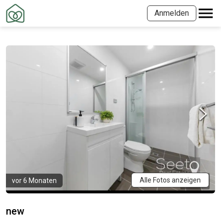
Anmelden
Alle Fotos anzeigen
vor 6 Monaten
new