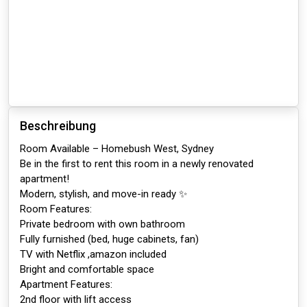
Beschreibung
Room Available – Homebush West, Sydney
Be in the first to rent this room in a newly renovated
apartment!
Modern, stylish, and move-in ready ✨
Room Features:
Private bedroom with own bathroom
Fully furnished (bed, huge cabinets, fan)
TV with Netflix ,amazon included
Bright and comfortable space
Apartment Features:
2nd floor with lift access