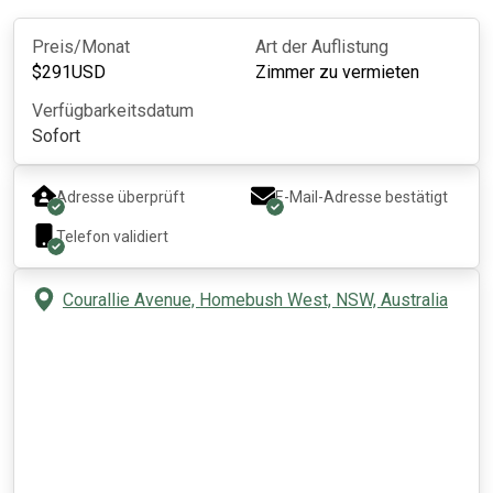
Preis/Monat
Art der Auflistung
$
291
USD
Zimmer zu vermieten
Verfügbarkeitsdatum
Sofort
Adresse überprüft
E-Mail-Adresse bestätigt
Telefon validiert
Courallie Avenue, Homebush West, NSW, Australia