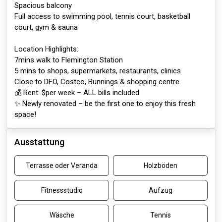
Spacious balcony
Full access to swimming pool, tennis court, basketball
court, gym & sauna
Location Highlights:
7mins walk to Flemington Station
5 mins to shops, supermarkets, restaurants, clinics
Close to DFO, Costco, Bunnings & shopping centre
💰 Rent: $per week – ALL bills included
✨ Newly renovated – be the first one to enjoy this fresh
space!
Ausstattung
Terrasse oder Veranda
Holzböden
Fitnessstudio
Aufzug
Wäsche
Tennis