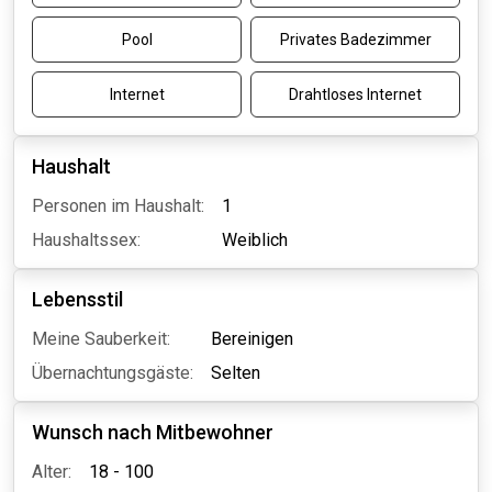
Pool
Privates Badezimmer
Internet
Drahtloses Internet
Haushalt
Personen im Haushalt:
1
Haushaltssex:
Weiblich
Lebensstil
Meine Sauberkeit:
Bereinigen
Übernachtungsgäste:
Selten
Wunsch nach Mitbewohner
Alter:
18 - 100