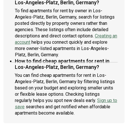
Los-Angeles-Platz, Berlin, Germany?
To find apartments for rent by owner in Los-
Angeles-Platz, Berlin, Germany, search for listings
posted directly by property owners rather than
agencies. These listings often include detailed
descriptions and direct contact options.
Creating an
account
helps you connect quickly and explore
more owner-listed apartments in Los-Angeles-
Platz, Berlin, Germany.
How to find cheap apartments for rent in
Los-Angeles-Platz, Berlin, Germany?
You can find cheap apartments for rent in Los-
Angeles-Platz, Berlin, Germany by filtering listings
based on your budget and exploring smaller units
or flexible lease options. Checking listings
regularly helps you spot new deals early.
Sign up to
save
searches and get notified when affordable
apartments become available.