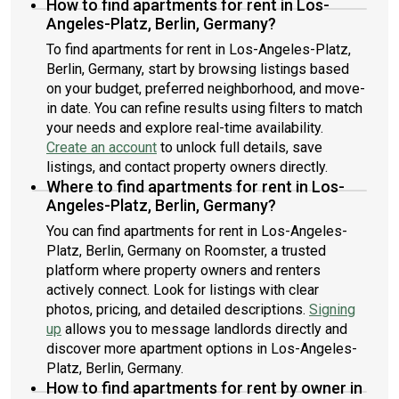
How to find apartments for rent in Los-
Angeles-Platz, Berlin, Germany?
To find apartments for rent in Los-Angeles-Platz,
Berlin, Germany, start by browsing listings based
on your budget, preferred neighborhood, and move-
in date. You can refine results using filters to match
your needs and explore real-time availability.
Create an account
to unlock full details, save
listings, and contact property owners directly.
Where to find apartments for rent in Los-
Angeles-Platz, Berlin, Germany?
You can find apartments for rent in Los-Angeles-
Platz, Berlin, Germany on Roomster, a trusted
platform where property owners and renters
actively connect. Look for listings with clear
photos, pricing, and detailed descriptions.
Signing
up
allows you to message landlords directly and
discover more apartment options in Los-Angeles-
Platz, Berlin, Germany.
How to find apartments for rent by owner in