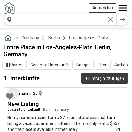
Anmelden
Germany
Berlin
Los-Angeles-Platz
Entire Place in Los-Angeles-Platz, Berlin,
Germany
Raster
Gesamte Unterkunft
Budget
Filter
Sortieren
1 Unterkünfte
+
Eintrag hinzufügen
vor etwa 2 Monaten
malini
,
37
New Listing
Gesamte Unterkunft
|
Berlin, Germany
Hi, my name is malini. I am a 37-year old professional. I am
listing a vacant apartment in Berlin. The monthly rent is $667
and the place is available immediately.