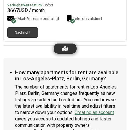
Verfügbarkeitsdatum:
Sofort
$
667
USD / month
E-Mail-Adresse bestätigt
Telefon validiert
Nachricht
How many apartments for rent are available
in Los-Angeles-Platz, Berlin, Germany?
The number of apartments for rent in Los-Angeles-
Platz, Berlin, Germany changes frequently as new
listings are added and rented out. You can browse
the latest availability in real time and adjust filters
to narrow down your options.
Creating an account
gives you access to updated listings and faster
communication with property owners.