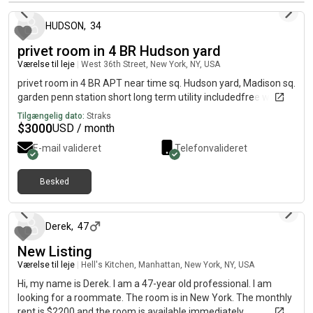
HUDSON
,
34
privet room in 4 BR Hudson yard
Værelse til leje
|
West 36th Street, New York, NY, USA
privet room in 4 BR APT near time sq. Hudson yard, Madison sq.
garden penn station short long term utility includedfree wife.
Tilgængelig dato:
Straks
$
3000
USD / month
E-mail valideret
Telefonvalideret
Besked
cirka 2 måneder siden
Derek
,
47
New Listing
Værelse til leje
|
Hell's Kitchen, Manhattan, New York, NY, USA
Hi, my name is Derek. I am a 47-year old professional. I am
looking for a roommate. The room is in New York. The monthly
rent is $2200 and the room is available immediately.