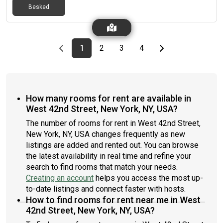
Besked
electricity and Internet which comes to around $50 - $100 per
month. We are 3 friendly professionals looking for a chilled,
friendly roommate to share this apartment. Feel free to
message for more details/to make arrangements to view the
Previous page
page
First page
page
page
page
Last page
Next page
1
2
3
4
room and rest of the apartment.
How many rooms for rent are available in
West 42nd Street, New York, NY, USA?
The number of rooms for rent in West 42nd Street,
New York, NY, USA changes frequently as new
listings are added and rented out. You can browse
the latest availability in real time and refine your
search to find rooms that match your needs.
Creating an account
helps you access the most up-
to-date listings and connect faster with hosts.
How to find rooms for rent near me in West
42nd Street, New York, NY, USA?