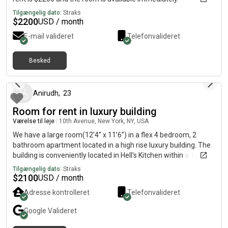
Tilgængelig dato:
Straks
$
2200
USD / month
E-mail valideret
Telefonvalideret
Besked
2 måneder siden
Anirudh
,
23
Room for rent in luxury building
Værelse til leje
|
10th Avenue, New York, NY, USA
We have a large room(12’4” x 11’6”) in a flex 4 bedroom, 2
bathroom apartment located in a high rise luxury building. The
building is conveniently located in Hell's Kitchen within a 10 min
walk from Times Sq and Port Authority. This apartment comes
Tilgængelig dato:
Straks
with great amenities: - Lounge with fireplace, kitchen, movie
$
2100
USD / month
theater and rentable private party room - Equip fitness center
Adresse kontrolleret
Telefonvalideret
with indoor basketball court, TRX equipment, yoga wall, free
weights and more - Furnished outdoor terraces with green
Google
Valideret
lawn, BBQ grills and cabana-style seating - 46-floor rooftop
deck Heat, water and gas are included. Need to pay only for