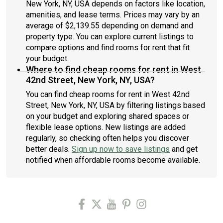
New York, NY, USA depends on factors like location,
amenities, and lease terms. Prices may vary by an
average of $2,139.55 depending on demand and
property type. You can explore current listings to
compare options and find rooms for rent that fit
your budget.
Where to find cheap rooms for rent in West
42nd Street, New York, NY, USA?
You can find cheap rooms for rent in West 42nd
Street, New York, NY, USA by filtering listings based
on your budget and exploring shared spaces or
flexible lease options. New listings are added
regularly, so checking often helps you discover
better deals.
Sign up now to save listings
and get
notified when affordable rooms become available.