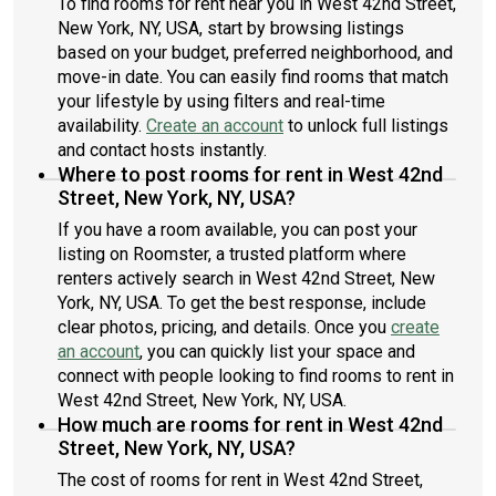
To find rooms for rent near you in West 42nd Street,
New York, NY, USA, start by browsing listings
based on your budget, preferred neighborhood, and
move-in date. You can easily find rooms that match
your lifestyle by using filters and real-time
availability.
Create an account
to unlock full listings
and contact hosts instantly.
Where to post rooms for rent in West 42nd
Street, New York, NY, USA?
If you have a room available, you can post your
listing on Roomster, a trusted platform where
renters actively search in West 42nd Street, New
York, NY, USA. To get the best response, include
clear photos, pricing, and details. Once you
create
an account
, you can quickly list your space and
connect with people looking to find rooms to rent in
West 42nd Street, New York, NY, USA.
How much are rooms for rent in West 42nd
Street, New York, NY, USA?
The cost of rooms for rent in West 42nd Street,