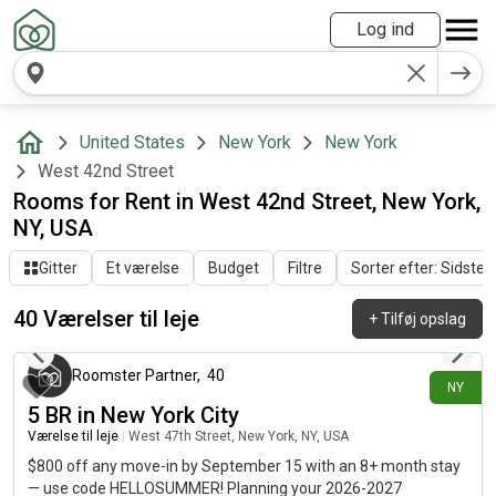
Log ind
United States
New York
New York
West 42nd Street
Rooms for Rent in West 42nd Street, New York,
NY, USA
Gitter
Et værelse
Budget
Filtre
Sorter efter: Sidste a
40 Værelser til leje
+
Tilføj opslag
2 dage siden
Roomster Partner
,
40
NY
5 BR in New York City
Værelse til leje
|
West 47th Street, New York, NY, USA
$800 off any move-in by September 15 with an 8+ month stay
— use code HELLOSUMMER! Planning your 2026-2027