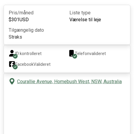
Pris/måned
Liste type
$
301
USD
Værelse til leje
Tilgængelig dato
Straks
ID kontrolleret
Telefonvalideret
Facebook
Valideret
Courallie Avenue, Homebush West, NSW, Australia