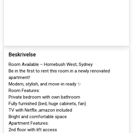
Beskrivelse
Room Available – Homebush West, Sydney
Be in the first to rent this room in a newly renovated
apartment!
Modern, stylish, and move-in ready ✨
Room Features:
Private bedroom with own bathroom
Fully furnished (bed, huge cabinets, fan)
TV with Netflix ,amazon included
Bright and comfortable space
Apartment Features:
2nd floor with lift access