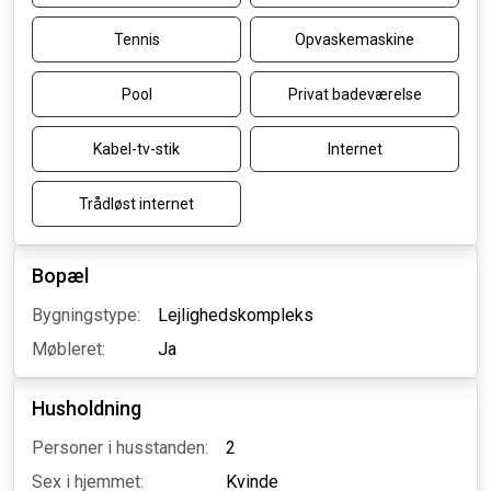
Tennis
Opvaskemaskine
Pool
Privat badeværelse
Kabel-tv-stik
Internet
Trådløst internet
Bopæl
Bygningstype:
Lejlighedskompleks
Møbleret:
Ja
Husholdning
Personer i husstanden:
2
Sex i hjemmet:
Kvinde