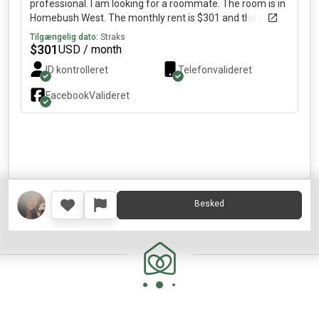
professional. I am looking for a roommate. The room is in
Homebush West. The monthly rent is $301 and the room
is available immediately.
Tilgængelig dato:
Straks
$
301
USD / month
ID kontrolleret
Telefonvalideret
Facebook
Valideret
Besked