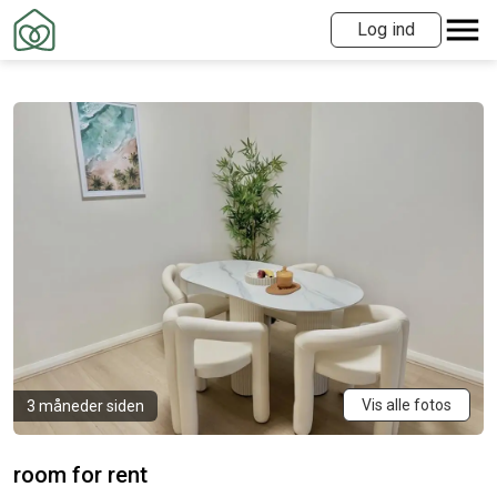
Log ind
Vis alle fotos
3 måneder siden
room for rent