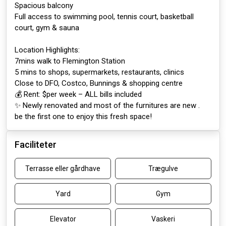
Spacious balcony
Full access to swimming pool, tennis court, basketball
court, gym & sauna
Location Highlights:
7mins walk to Flemington Station
5 mins to shops, supermarkets, restaurants, clinics
Close to DFO, Costco, Bunnings & shopping centre
💰 Rent: $per week – ALL bills included
✨ Newly renovated and most of the furnitures are new .
be the first one to enjoy this fresh space!
Faciliteter
Terrasse eller gårdhave
Trægulve
Yard
Gym
Elevator
Vaskeri