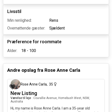
Livsstil
Min renlighed:
Rens
Overnattende gæster:
Sjældent
Præference for roommate
Alder:
18 - 100
Andre opslag fra
Rose Anne Carla
2 måneder siden
Rose Anne Carla
,
35
New Listing
Værelse til leje
|
Courallie Avenue, Homebush West, NSW,
Australia
Hi, my name is Rose Anne Carla. I am a 35-year old