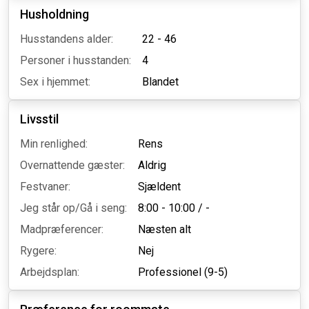
Husholdning
Husstandens alder:
22 - 46
Personer i husstanden:
4
Sex i hjemmet:
Blandet
Livsstil
Min renlighed:
Rens
Overnattende gæster:
Aldrig
Festvaner:
Sjældent
Jeg står op/Gå i seng:
8:00 - 10:00
/
-
Madpræferencer:
Næsten alt
Rygere:
Nej
Arbejdsplan:
Professionel (9-5)