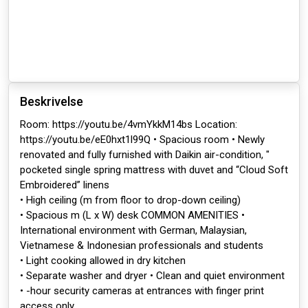
Beskrivelse
Room: https://youtu.be/4vmYkkM14bs Location:
https://youtu.be/eE0hxt1l99Q • Spacious room • Newly
renovated and fully furnished with Daikin air-condition, "
pocketed single spring mattress with duvet and “Cloud Soft
Embroidered” linens
• High ceiling (m from floor to drop-down ceiling)
• Spacious m (L x W) desk COMMON AMENITIES •
International environment with German, Malaysian,
Vietnamese & Indonesian professionals and students
• Light cooking allowed in dry kitchen
• Separate washer and dryer • Clean and quiet environment
• -hour security cameras at entrances with finger print
access only