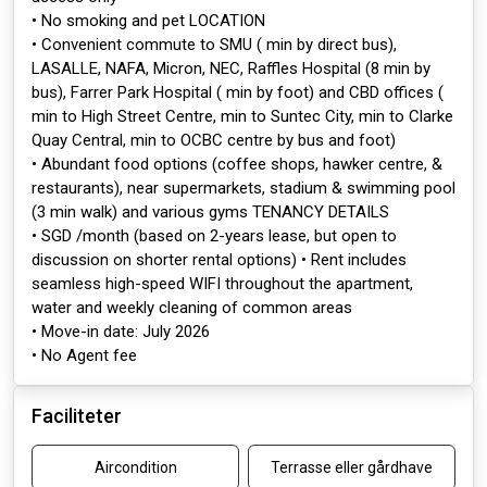
• No smoking and pet LOCATION
• Convenient commute to SMU ( min by direct bus),
LASALLE, NAFA, Micron, NEC, Raffles Hospital (8 min by
bus), Farrer Park Hospital ( min by foot) and CBD offices (
min to High Street Centre, min to Suntec City, min to Clarke
Quay Central, min to OCBC centre by bus and foot)
• Abundant food options (coffee shops, hawker centre, &
restaurants), near supermarkets, stadium & swimming pool
(3 min walk) and various gyms TENANCY DETAILS
• SGD /month (based on 2-years lease, but open to
discussion on shorter rental options) • Rent includes
seamless high-speed WIFI throughout the apartment,
water and weekly cleaning of common areas
• Move-in date: July 2026
• No Agent fee
Faciliteter
Aircondition
Terrasse eller gårdhave