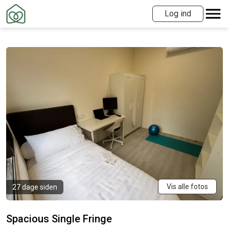
Log ind
Vis alle fotos
27 dage siden
Spacious Single Fringe