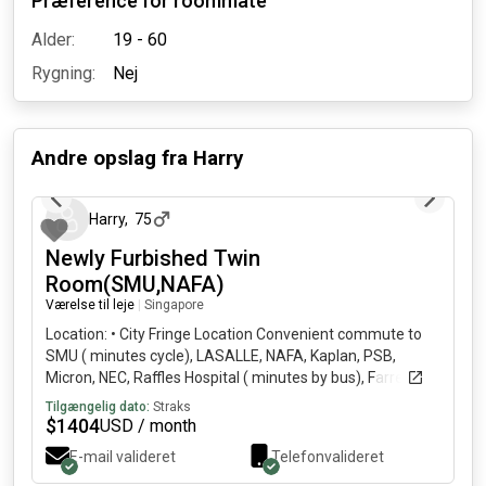
Præference for roommate
Alder:
19 - 60
Rygning:
Nej
Andre opslag fra
Harry
27 dage siden
Harry
,
75
Newly Furbished Twin
Room(SMU,NAFA)
Værelse til leje
|
Singapore
Location: • City Fringe Location Convenient commute to
SMU ( minutes cycle), LASALLE, NAFA, Kaplan, PSB,
Micron, NEC, Raffles Hospital ( minutes by bus), Farrer
Park Hospital ( minutes walk) and CBD offices ( minutes to
Tilgængelig dato:
Straks
High Street Centre, minutes to Clarke Quay Central,
$
1404
USD / month
minutes to OCBC Centre by bus) • Newly renovated and
E-mail valideret
Telefonvalideret
fully furnished with Daikin air-condition, individual storage