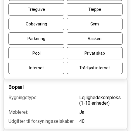
Trægulve
Tæppe
Opbevaring
Gym
Parkering
Vaskeri
Pool
Privat skab
Internet
Trådløst internet
Bopæl
Bygningstype:
Lejlighedskompleks
(1-10 enheder)
Møbleret:
Ja
Udgifter til forsyningsselskaber:
40