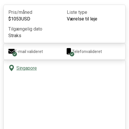
Pris/måned
Liste type
$
1053
USD
Værelse til leje
Tilgængelig dato
Straks
E-mail valideret
Telefonvalideret
Singapore