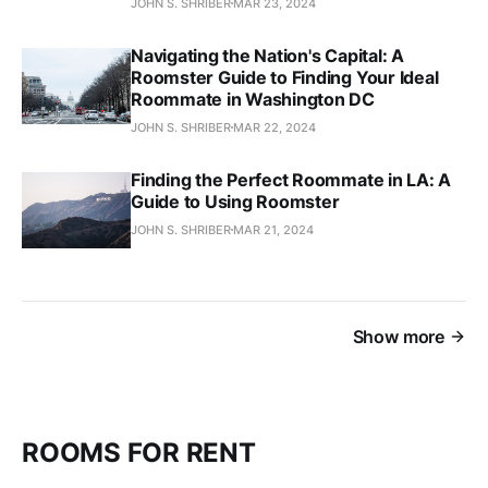
JOHN S. SHRIBER
MAR 23, 2024
Navigating the Nation's Capital: A
Roomster Guide to Finding Your Ideal
Roommate in Washington DC
JOHN S. SHRIBER
MAR 22, 2024
Finding the Perfect Roommate in LA: A
Guide to Using Roomster
JOHN S. SHRIBER
MAR 21, 2024
Show more
ROOMS FOR RENT