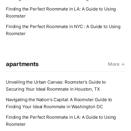
Finding the Perfect Roommate in LA: A Guide to Using
Roomster
Finding the Perfect Roommate in NYC : A Guide to Using
Roomster
apartments
More
Unveiling the Urban Canvas: Roomster's Guide to
Securing Your Ideal Roommate in Houston, TX
Navigating the Nation's Capital: A Roomster Guide to
Finding Your Ideal Roommate in Washington DC
Finding the Perfect Roommate in LA: A Guide to Using
Roomster