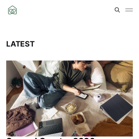
LATEST