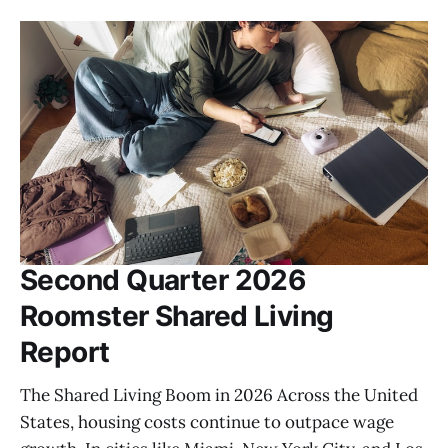
Second Quarter 2026
Roomster Shared Living
Report
The Shared Living Boom in 2026 Across the United
States, housing costs continue to outpace wage