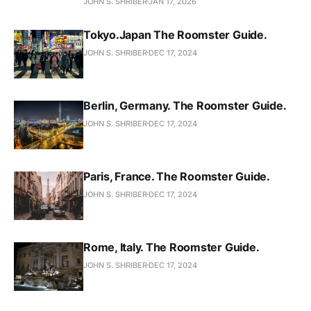
JOHN S. SHRIBER
JAN 17, 2026
Tokyo.Japan The Roomster Guide.
JOHN S. SHRIBER
DEC 17, 2024
Berlin, Germany. The Roomster Guide.
JOHN S. SHRIBER
DEC 17, 2024
Paris, France. The Roomster Guide.
JOHN S. SHRIBER
DEC 17, 2024
Rome, Italy. The Roomster Guide.
JOHN S. SHRIBER
DEC 17, 2024