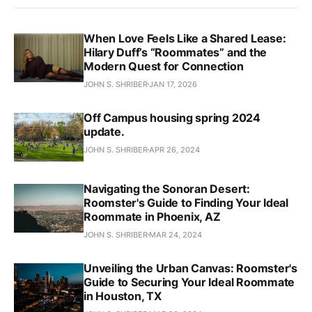
When Love Feels Like a Shared Lease:
Hilary Duff’s “Roommates” and the
Modern Quest for Connection
JOHN S. SHRIBER
JAN 17, 2026
Off Campus housing spring 2024
update.
JOHN S. SHRIBER
APR 26, 2024
Navigating the Sonoran Desert:
Roomster's Guide to Finding Your Ideal
Roommate in Phoenix, AZ
JOHN S. SHRIBER
MAR 24, 2024
Unveiling the Urban Canvas: Roomster's
Guide to Securing Your Ideal Roommate
in Houston, TX