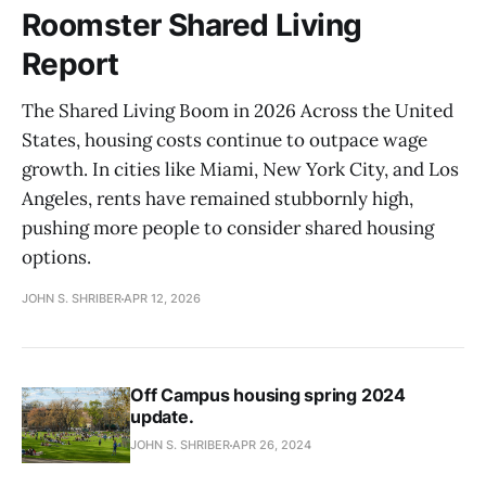
Roomster Shared Living
Report
The Shared Living Boom in 2026 Across the United
States, housing costs continue to outpace wage
growth. In cities like Miami, New York City, and Los
Angeles, rents have remained stubbornly high,
pushing more people to consider shared housing
options.
JOHN S. SHRIBER
APR 12, 2026
Off Campus housing spring 2024
update.
JOHN S. SHRIBER
APR 26, 2024