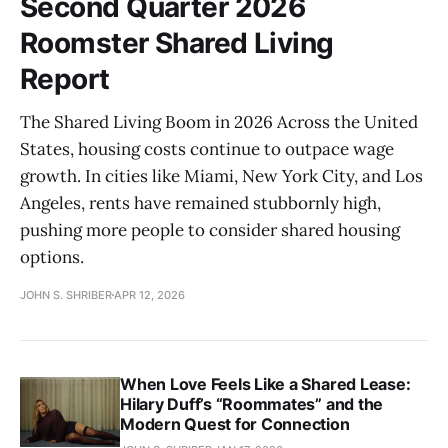
Second Quarter 2026
Roomster Shared Living
Report
The Shared Living Boom in 2026 Across the United
States, housing costs continue to outpace wage
growth. In cities like Miami, New York City, and Los
Angeles, rents have remained stubbornly high,
pushing more people to consider shared housing
options.
JOHN S. SHRIBER
APR 12, 2026
When Love Feels Like a Shared Lease:
Hilary Duff’s “Roommates” and the
Modern Quest for Connection