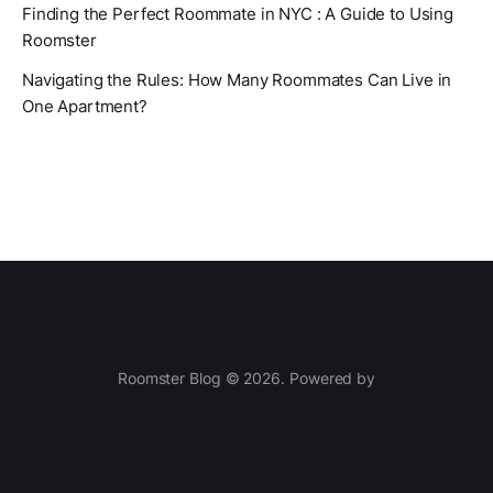
Finding the Perfect Roommate in NYC : A Guide to Using
Roomster
Navigating the Rules: How Many Roommates Can Live in
One Apartment?
Roomster Blog © 2026. Powered by