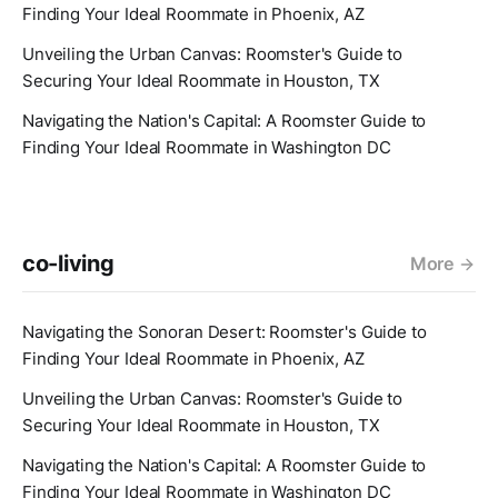
Finding Your Ideal Roommate in Phoenix, AZ
Unveiling the Urban Canvas: Roomster's Guide to
Securing Your Ideal Roommate in Houston, TX
Navigating the Nation's Capital: A Roomster Guide to
Finding Your Ideal Roommate in Washington DC
co-living
More
Navigating the Sonoran Desert: Roomster's Guide to
Finding Your Ideal Roommate in Phoenix, AZ
Unveiling the Urban Canvas: Roomster's Guide to
Securing Your Ideal Roommate in Houston, TX
Navigating the Nation's Capital: A Roomster Guide to
Finding Your Ideal Roommate in Washington DC