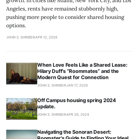
growth. In cities like Miami, New York City, and Los
Angeles, rents have remained stubbornly high,
pushing more people to consider shared housing
options.
JOHN S. SHRIBER
APR 12, 2026
When Love Feels Like a Shared Lease:
Hilary Duff’s “Roommates” and the
Modern Quest for Connection
JOHN S. SHRIBER
JAN 17, 2026
Off Campus housing spring 2024
update.
JOHN S. SHRIBER
APR 26, 2024
Navigating the Sonoran Desert:
Roomster's Guide to Finding Your Ideal