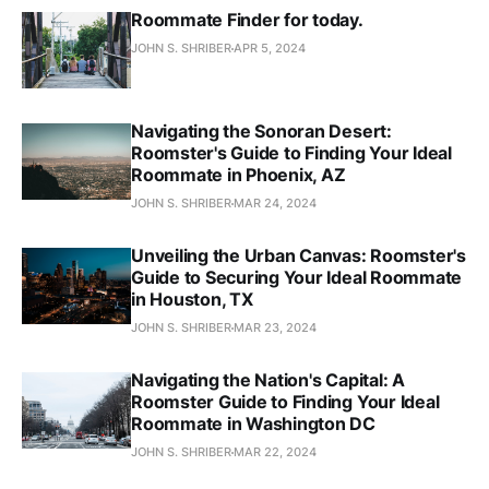
Roommate Finder for today.
JOHN S. SHRIBER
APR 5, 2024
Navigating the Sonoran Desert:
Roomster's Guide to Finding Your Ideal
Roommate in Phoenix, AZ
JOHN S. SHRIBER
MAR 24, 2024
Unveiling the Urban Canvas: Roomster's
Guide to Securing Your Ideal Roommate
in Houston, TX
JOHN S. SHRIBER
MAR 23, 2024
Navigating the Nation's Capital: A
Roomster Guide to Finding Your Ideal
Roommate in Washington DC
JOHN S. SHRIBER
MAR 22, 2024