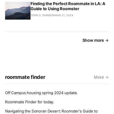
Finding the Perfect Roommate in LA: A
Guide to Using Roomster
JOHN S. SHRIBER
MAR 21, 2024
Show more
roommate finder
More
Off Campus housing spring 2024 update.
Roommate Finder for today.
Navigating the Sonoran Desert: Roomster's Guide to