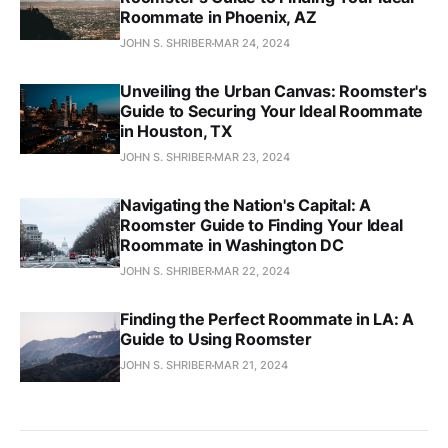
Roommate in Phoenix, AZ
JOHN S. SHRIBER
MAR 24, 2024
Unveiling the Urban Canvas: Roomster's
Guide to Securing Your Ideal Roommate
in Houston, TX
JOHN S. SHRIBER
MAR 23, 2024
Navigating the Nation's Capital: A
Roomster Guide to Finding Your Ideal
Roommate in Washington DC
JOHN S. SHRIBER
MAR 22, 2024
Finding the Perfect Roommate in LA: A
Guide to Using Roomster
JOHN S. SHRIBER
MAR 21, 2024