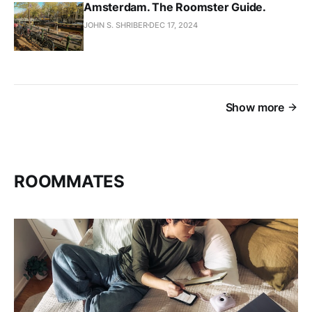
Amsterdam. The Roomster Guide.
JOHN S. SHRIBER
DEC 17, 2024
Show more
ROOMMATES