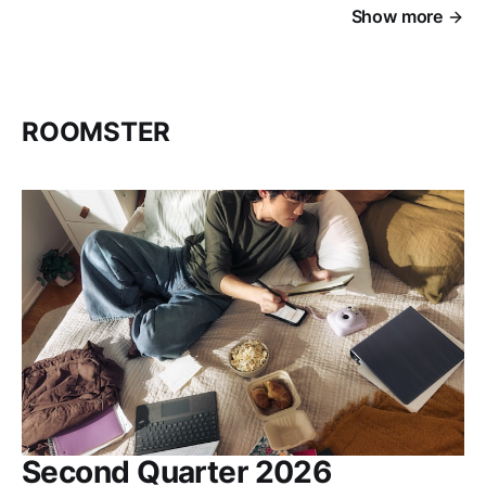
Show more
ROOMSTER
Second Quarter 2026