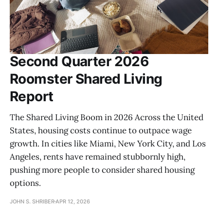
Second Quarter 2026
Roomster Shared Living
Report
The Shared Living Boom in 2026 Across the United
States, housing costs continue to outpace wage
growth. In cities like Miami, New York City, and Los
Angeles, rents have remained stubbornly high,
pushing more people to consider shared housing
options.
JOHN S. SHRIBER
APR 12, 2026