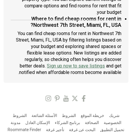
compare options and find rooms for rent that fit
your budget.
Where to find cheap rooms for rent in
Northwest 7th Street, Miami, FL, USA?
You can find cheap rooms for rent in Northwest 7th
Street, Miami, FL, USA by filtering listings based on
your budget and exploring shared spaces or
flexible lease options. New listings are added
regularly, so checking often helps you discover
better deals.
Sign up now to save listings
and get
notified when affordable rooms become available.
الشروط
الأسئلة الشائعة
الشروط
خريطة الموقع
شريك
مدونة
الإسكان العادل
برنامج الشركاء
الصحافة
الخصوصية
Roommate Finder
تأجير غرفة
البحث عن غرفة
تحميل التطبيق