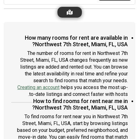
How many rooms for rent are available in
Northwest 7th Street, Miami, FL, USA?
The number of rooms for rent in Northwest 7th
Street, Miami, FL, USA changes frequently as new
listings are added and rented out. You can browse
the latest availability in real time and refine your
search to find rooms that match your needs.
Creating an account
helps you access the most up-
to-date listings and connect faster with hosts.
How to find rooms for rent near me in
Northwest 7th Street, Miami, FL, USA?
To find rooms for rent near you in Northwest 7th
Street, Miami, FL, USA, start by browsing listings
based on your budget, preferred neighborhood, and
move-in date. You can easily find rooms that match