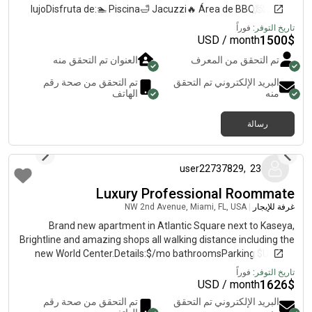
lujoDisfruta de:🏊 Piscina🛁 Jacuzzi🔥 Área de BBQ🧖 Zonas
húmedas🏢 Clubhouse El apartamento es moderno, consta de
فوراً
تاريخ التوفر:
3 habitaciones independientes, limpio y con excelente
1500
$
USD / month
ambiente 🧼🌿Ideal para personas que buscan comodidad,
العنوان تم التحقق منه
تم التحقق من المعرف
tranquilidad y buen estilo de vida 📍 Ubicación estratégica
cerca de Downtown, Brickell, transporte y comercios 🚨 Se
تم التحقق من صحة رقم
البريد الإلكتروني تم التحقق
busca persona:✔️ Responsable✔️ Que trabaje o estudie✔️ Seria
الهاتف
منه
y organizada ⚡ Disponibilidad inmediata 📲 Escríbeme para
más información y agendar visita
رسالة
منذ 8 أشهر
user22737829
,
23
Luxury Professional Roommate
NW 2nd Avenue, Miami, FL, USA
|
غرفة للإيجار
Brand new apartment in Atlantic Square next to Kaseya,
Brightline and amazing shops all walking distance including the
new World Center.Details:$/mo bathroomsParking $Utilities
included December and January free as a promotion
فوراً
تاريخ التوفر:
1626
$
USD / month
تم التحقق من صحة رقم
البريد الإلكتروني تم التحقق