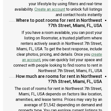
your lifestyle by using filters and real-time
availability.
Create an account
to unlock full listings
and contact hosts instantly.
Where to post rooms for rent in Northwest
7th Street, Miami, FL, USA?
If you have a room available, you can post your
listing on Roomster, a trusted platform where
renters actively search in Northwest 7th Street,
Miami, FL, USA. To get the best response, include
clear photos, pricing, and details. Once you
create
an account
, you can quickly list your space and
connect with people looking to find rooms to rent in
Northwest 7th Street, Miami, FL, USA.
How much are rooms for rent in Northwest
7th Street, Miami, FL, USA?
The cost of rooms for rent in Northwest 7th Street,
Miami, FL, USA depends on factors like location,
amenities, and lease terms. Prices may vary by an
average of $1,542 depending on demand and
property type. You can explore current listings to