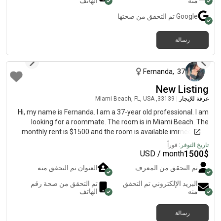
الهاتف
منه
تم التحقق من صحتها
Google
رسالة
منذ أكثر من عام
Fernanda
,
37
New Listing
33139, Miami Beach, FL, USA
|
غرفة للإيجار
Hi, my name is Fernanda. I am a 37-year old professional. I am
looking for a roommate. The room is in Miami Beach. The
monthly rent is $1500 and the room is available immediately.
فوراً
تاريخ التوفر:
1500
$
USD / month
العنوان تم التحقق منه
تم التحقق من المعرف
تم التحقق من صحة رقم
البريد الإلكتروني تم التحقق
الهاتف
منه
رسالة