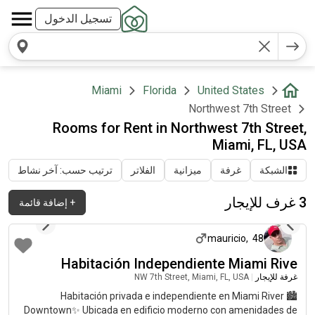
تسجيل الدخول
Miami
Florida
United States
Northwest 7th Street
Rooms for Rent in Northwest 7th Street,
Miami, FL, USA
ترتيب حسب: آخر نشاط
الفلاتر
ميزانية
غرفة
الشبكة
3 غرف للإيجار
إضافة قائمة
+
منذ شهرين تقريباً
mauricio
,
48
Habitación Independiente Miami Rive
NW 7th Street, Miami, FL, USA
|
غرفة للإيجار
🏙️ Habitación privada e independiente en Miami River
Downtown✨ Ubicada en edificio moderno con amenidades de