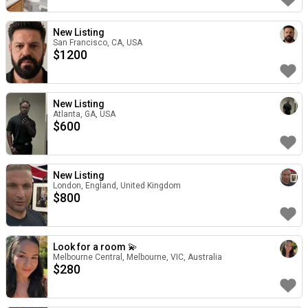
New Listing
San Francisco, CA, USA
$
1200
New Listing
Atlanta, GA, USA
$
600
New Listing
London, England, United Kingdom
$
800
Look for a room 💫
Melbourne Central, Melbourne, VIC, Australia
$
280