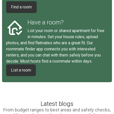
Find a room
Have a room?
List your room or shared apartment for free
in minutes. Set your house rules, upload
photos, and find flatmates who are a great fit. Our
roommate finder app connects you with interested
renters, and you can chat with them safely before you
decide. Most hosts find a roommate within days.
List a room
Latest blogs
From budget ranges to best areas and safety checks,