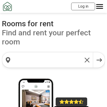
Log in
Rooms for rent
Find and rent your perfect
room
Search locations