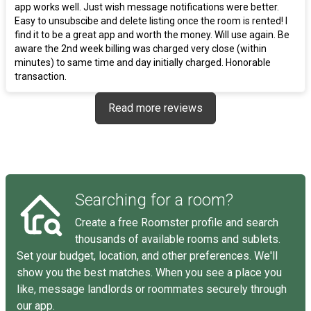
app works well. Just wish message notifications were better.
Easy to unsubscibe and delete listing once the room is rented! I
find it to be a great app and worth the money. Will use again. Be
aware the 2nd week billing was charged very close (within
minutes) to same time and day initially charged. Honorable
transaction.
Read more reviews
Searching for a room?
Create a free Roomster profile and search
thousands of available rooms and sublets.
Set your budget, location, and other preferences. We'll
show you the best matches. When you see a place you
like, message landlords or roommates securely through
our app.