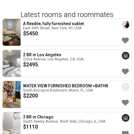
Latest rooms and roommates
A flexible, fully furnished sublet
East 30th Street, New York, NY, USA
$
5450
2 BR in Los Angeles
Orme Avenue, Los Angeles, CA, USA
$
2495
WATER VIEW FURNISHED BEDROOM +BATHR
South Biscayne Boulevard, Miami, FL, USA
$
2200
3 BR in Chicago
South Seeley Avenue, West Side, Chicago, IL, USA
$
1110