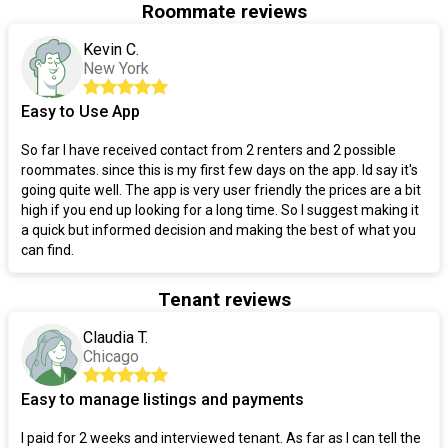
Roommate reviews
Kevin C.
New York
Easy to Use App
So far I have received contact from 2 renters and 2 possible
roommates. since this is my first few days on the app. Id say it's
going quite well. The app is very user friendly the prices are a bit
high if you end up looking for a long time. So I suggest making it
a quick but informed decision and making the best of what you
can find.
Tenant reviews
Claudia T.
Chicago
Easy to manage listings and payments
I paid for 2 weeks and interviewed tenant. As far as I can tell the