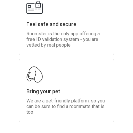
Feel safe and secure
Roomster is the only app offering a
free ID validation system - you are
vetted by real people
Bring your pet
We are a pet-friendly platform, so you
can be sure to find a roommate that is
too