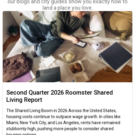
our blogs and city guides show you exactly how to
land a place you love.
Second Quarter 2026 Roomster Shared
Living Report
The Shared Living Boom in 2026 Across the United States,
housing costs continue to outpace wage growth. In cities like
Miami, New York City, and Los Angeles, rents have remained
stubbornly high, pushing more people to consider shared
housing options.