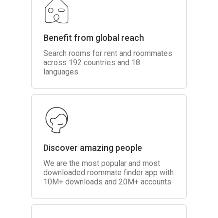
Benefit from global reach
Search rooms for rent and roommates
across 192 countries and 18
languages
Discover amazing people
We are the most popular and most
downloaded roommate finder app with
10M+ downloads and 20M+ accounts