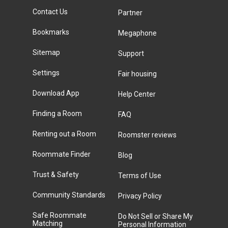
Contact Us
Partner
Bookmarks
Megaphone
Sitemap
Support
Settings
Fair housing
Download App
Help Center
Finding a Room
FAQ
Renting out a Room
Roomster reviews
Roommate Finder
Blog
Trust & Safety
Terms of Use
Community Standards
Privacy Policy
Safe Roommate
Do Not Sell or Share My
Matching
Personal Information