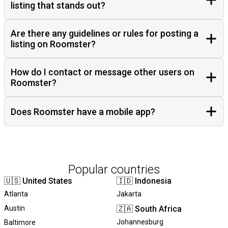
listing that stands out?
Are there any guidelines or rules for posting a
listing on Roomster?
How do I contact or message other users on
Roomster?
Does Roomster have a mobile app?
Popular countries
🇺🇸
United States
🇮🇩
Indonesia
Atlanta
Jakarta
Austin
🇿🇦
South Africa
Johannesburg
Baltimore