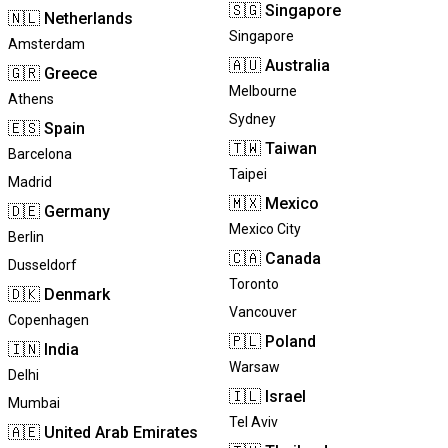
🇸🇬
Singapore
🇳🇱
Netherlands
Singapore
Amsterdam
🇦🇺
Australia
🇬🇷
Greece
Melbourne
Athens
Sydney
🇪🇸
Spain
🇹🇼
Taiwan
Barcelona
Taipei
Madrid
🇲🇽
Mexico
🇩🇪
Germany
Mexico City
Berlin
🇨🇦
Canada
Dusseldorf
Toronto
🇩🇰
Denmark
Vancouver
Copenhagen
🇵🇱
Poland
🇮🇳
India
Warsaw
Delhi
🇮🇱
Israel
Mumbai
Tel Aviv
🇦🇪
United Arab Emirates