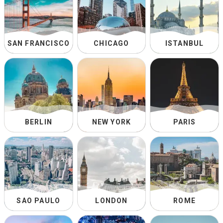
SAN FRANCISCO
CHICAGO
ISTANBUL
BERLIN
NEW YORK
PARIS
SAO PAULO
LONDON
ROME