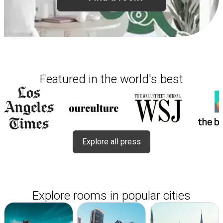
Featured in the world's best
Explore all press
Explore rooms in popular cities