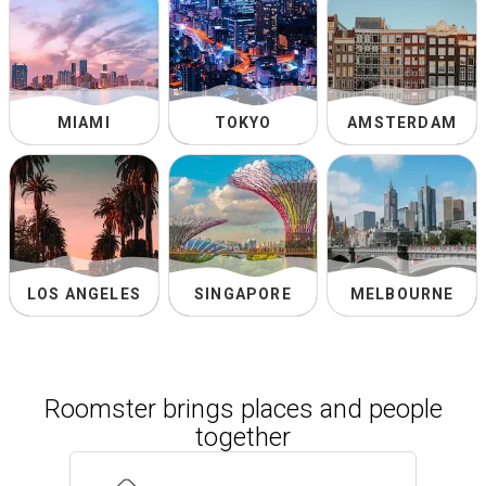
MIAMI
TOKYO
AMSTERDAM
LOS ANGELES
SINGAPORE
MELBOURNE
Roomster brings places and people
together