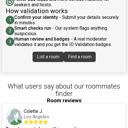
seekers and hosts.
How validation works
Confirm your identity
- Submit your details securely
1
in minutes.
Smart checks run
- Our system flags anything
2
suspicious.
Human review and badges
- A real moderator
3
validates it and you get the ID Validation badges.
List a room
Find a room
What users say about our roommates
finder
Room reviews
Colette J.
Los Angeles