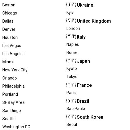
🇺🇦
Ukraine
Boston
Kyiv
Chicago
🇬🇧
United Kingdom
Dallas
London
Denver
🇮🇹
Italy
Houston
Naples
Las Vegas
Rome
Los Angeles
🇯🇵
Japan
Miami
Kyoto
New York City
Tokyo
Orlando
🇫🇷
France
Philadelphia
Paris
Portland
🇧🇷
Brazil
SF Bay Area
Sao Paulo
San Diego
🇰🇷
South Korea
Seattle
Seoul
Washington DC