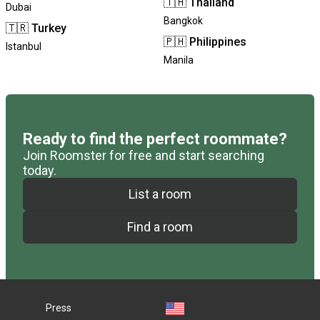
🇹🇭
Thailand
Dubai
Bangkok
🇹🇷
Turkey
🇵🇭
Philippines
Istanbul
Manila
Ready to find the perfect roommate?
Join Roomster for free and start searching
today.
List a room
Find a room
Press