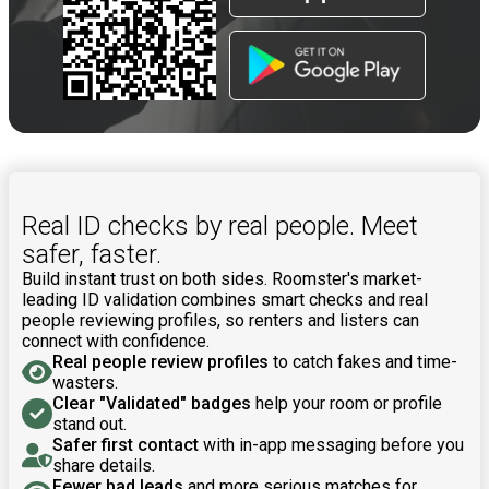
Real ID checks by real people. Meet
safer, faster.
Build instant trust on both sides. Roomster's market-
leading ID validation combines smart checks and real
people reviewing profiles, so renters and listers can
connect with confidence.
Real people review profiles
to catch fakes and time-
wasters.
Clear "Validated" badges
help your room or profile
stand out.
Safer first contact
with in-app messaging before you
share details.
Fewer bad leads
and more serious matches for