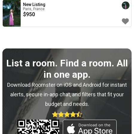
New Listing
Paris, France
$
950
List a room. Find a room. All
in one app.
Download Roomster on iOS and Android for instant
alerts, secure in-app chat, and filters that fit your
budget and needs.