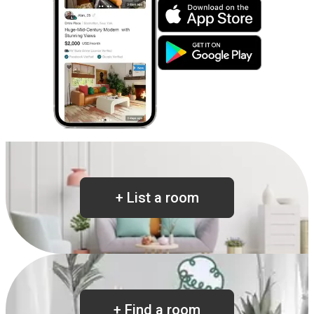
+
List a room
+
Find a room