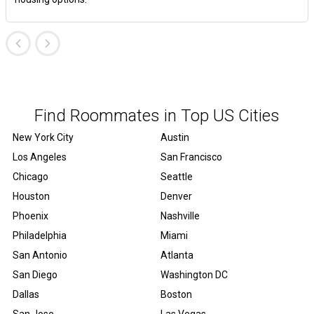
Find Roommates in Top US Cities
New York City
Austin
Los Angeles
San Francisco
Chicago
Seattle
Houston
Denver
Phoenix
Nashville
Philadelphia
Miami
San Antonio
Atlanta
San Diego
Washington DC
Dallas
Boston