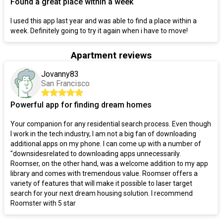
Found a great place within a week
I used this app last year and was able to find a place within a
week. Definitely going to try it again when i have to move!
Apartment reviews
Jovanny83
San Francisco
Powerful app for finding dream homes
Your companion for any residential search process. Even though
I work in the tech industry, I am not a big fan of downloading
additional.apps on my phone. I can come up with a number of
"downsidesrelated to downloading apps unnecessarily.
Roomser, on the other hand, was a welcome addition to my app
library and comes with tremendous value. Roomser offers a
variety of features that will make it possible to laser target
search for your next dream housing solution. I recommend
Roomster with 5 star