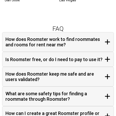
San Jose
Las Vegas
FAQ
How does Roomster work to find roommates
and rooms for rent near me?
Is Roomster free, or do I need to pay to use it?
How does Roomster keep me safe and are
users validated?
What are some safety tips for finding a
roommate through Roomster?
How can I create a great Roomster profile or