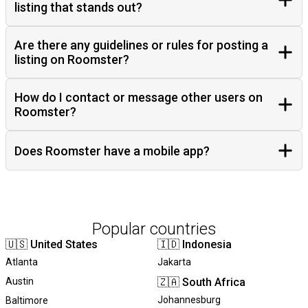
listing that stands out?
Are there any guidelines or rules for posting a
listing on Roomster?
How do I contact or message other users on
Roomster?
Does Roomster have a mobile app?
Popular countries
🇺🇸
United States
🇮🇩
Indonesia
Atlanta
Jakarta
Austin
🇿🇦
South Africa
Johannesburg
Baltimore