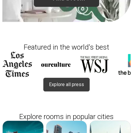
Featured in the world's best
Explore all press
Explore rooms in popular cities