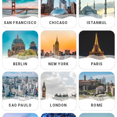
SAN FRANCISCO
CHICAGO
ISTANBUL
BERLIN
NEW YORK
PARIS
SAO PAULO
LONDON
ROME