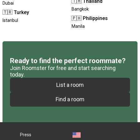
🇹🇭
Thailand
Dubai
Bangkok
🇹🇷
Turkey
🇵🇭
Philippines
Istanbul
Manila
Ready to find the perfect roommate?
Join Roomster for free and start searching
today.
List a room
Find a room
Press