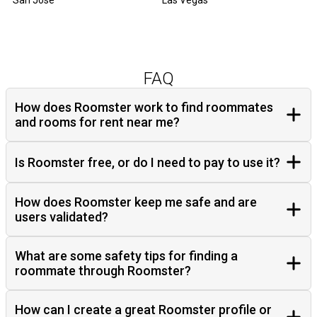
San Jose
Las Vegas
FAQ
How does Roomster work to find roommates
and rooms for rent near me?
Is Roomster free, or do I need to pay to use it?
How does Roomster keep me safe and are
users validated?
What are some safety tips for finding a
roommate through Roomster?
How can I create a great Roomster profile or