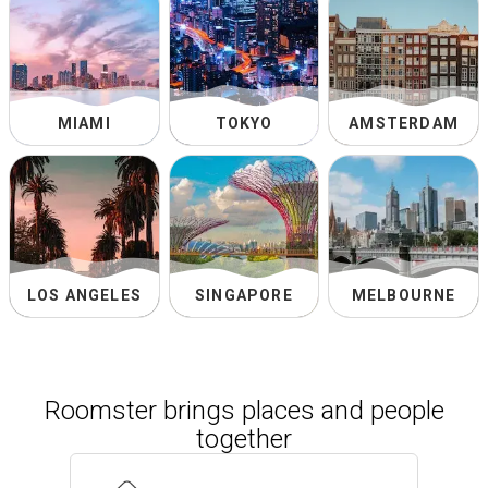
MIAMI
TOKYO
AMSTERDAM
LOS ANGELES
SINGAPORE
MELBOURNE
Roomster brings places and people
together