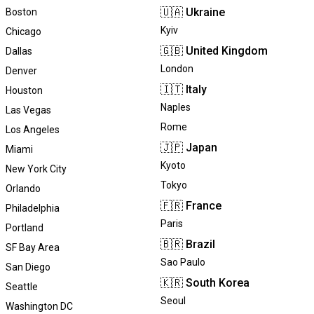
🇺🇦
Ukraine
Boston
Kyiv
Chicago
🇬🇧
United Kingdom
Dallas
London
Denver
🇮🇹
Italy
Houston
Naples
Las Vegas
Rome
Los Angeles
🇯🇵
Japan
Miami
Kyoto
New York City
Tokyo
Orlando
🇫🇷
France
Philadelphia
Paris
Portland
🇧🇷
Brazil
SF Bay Area
Sao Paulo
San Diego
🇰🇷
South Korea
Seattle
Seoul
Washington DC