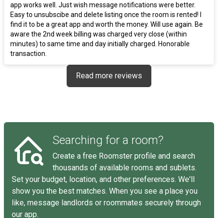
app works well. Just wish message notifications were better.
Easy to unsubscibe and delete listing once the room is rented! I
find it to be a great app and worth the money. Will use again. Be
aware the 2nd week billing was charged very close (within
minutes) to same time and day initially charged. Honorable
transaction.
Read more reviews
Searching for a room?
Create a free Roomster profile and search
thousands of available rooms and sublets.
Set your budget, location, and other preferences. We'll
show you the best matches. When you see a place you
like, message landlords or roommates securely through
our app.