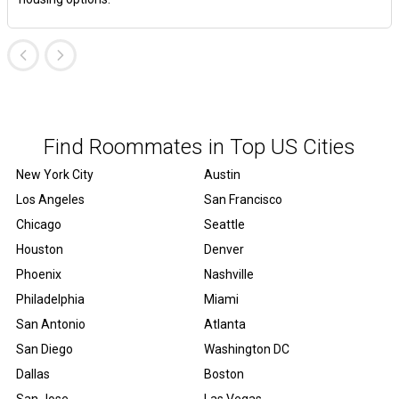
Find Roommates in Top US Cities
New York City
Austin
Los Angeles
San Francisco
Chicago
Seattle
Houston
Denver
Phoenix
Nashville
Philadelphia
Miami
San Antonio
Atlanta
San Diego
Washington DC
Dallas
Boston