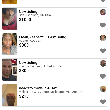
New Listing
San Francisco, CA, USA
$
1000
Clean, Respectful, Easy Going
Atlanta, GA, USA
$
800
New Listing
London, England, United Kingdom
$
800
Ready to move in ASAP!
Melbourne City Centre, Melbourne, VIC, Australia
$
213