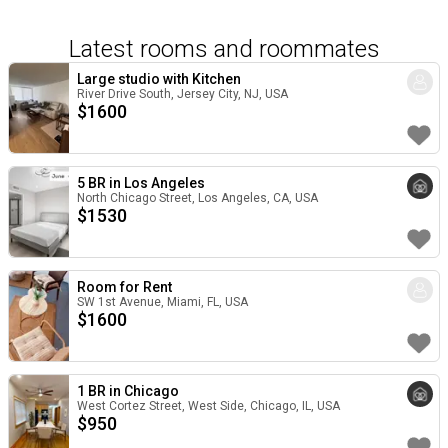
Latest rooms and roommates
Large studio with Kitchen
River Drive South, Jersey City, NJ, USA
$
1600
5 BR in Los Angeles
North Chicago Street, Los Angeles, CA, USA
$
1530
Room for Rent
SW 1st Avenue, Miami, FL, USA
$
1600
1 BR in Chicago
West Cortez Street, West Side, Chicago, IL, USA
$
950