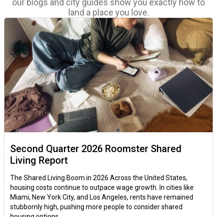
our blogs and city guides show you exactly how to
land a place you love.
Second Quarter 2026 Roomster Shared
Living Report
The Shared Living Boom in 2026 Across the United States,
housing costs continue to outpace wage growth. In cities like
Miami, New York City, and Los Angeles, rents have remained
stubbornly high, pushing more people to consider shared
housing options.