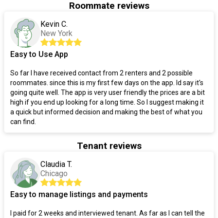
Roommate reviews
Kevin C.
New York
Easy to Use App
So far I have received contact from 2 renters and 2 possible
roommates. since this is my first few days on the app. Id say it's
going quite well. The app is very user friendly the prices are a bit
high if you end up looking for a long time. So I suggest making it
a quick but informed decision and making the best of what you
can find.
Tenant reviews
Claudia T.
Chicago
Easy to manage listings and payments
I paid for 2 weeks and interviewed tenant. As far as I can tell the