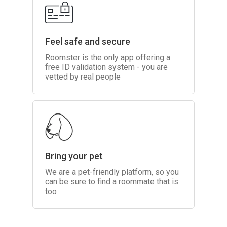
Feel safe and secure
Roomster is the only app offering a
free ID validation system - you are
vetted by real people
Bring your pet
We are a pet-friendly platform, so you
can be sure to find a roommate that is
too