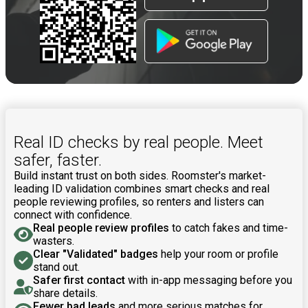
Real ID checks by real people. Meet
safer, faster.
Build instant trust on both sides. Roomster's market-
leading ID validation combines smart checks and real
people reviewing profiles, so renters and listers can
connect with confidence.
Real people review profiles
to catch fakes and time-
wasters.
Clear "Validated" badges
help your room or profile
stand out.
Safer first contact
with in-app messaging before you
share details.
Fewer bad leads
and more serious matches for