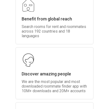
Benefit from global reach
Search rooms for rent and roommates
across 192 countries and 18
languages
Discover amazing people
We are the most popular and most
downloaded roommate finder app with
10M+ downloads and 20M+ accounts