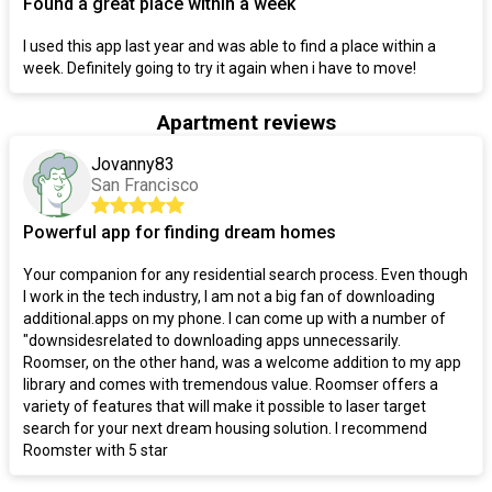
Found a great place within a week
I used this app last year and was able to find a place within a
week. Definitely going to try it again when i have to move!
Apartment reviews
Jovanny83
San Francisco
Powerful app for finding dream homes
Your companion for any residential search process. Even though
I work in the tech industry, I am not a big fan of downloading
additional.apps on my phone. I can come up with a number of
"downsidesrelated to downloading apps unnecessarily.
Roomser, on the other hand, was a welcome addition to my app
library and comes with tremendous value. Roomser offers a
variety of features that will make it possible to laser target
search for your next dream housing solution. I recommend
Roomster with 5 star