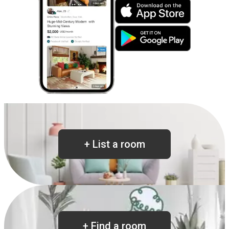
+
List a room
+
Find a room