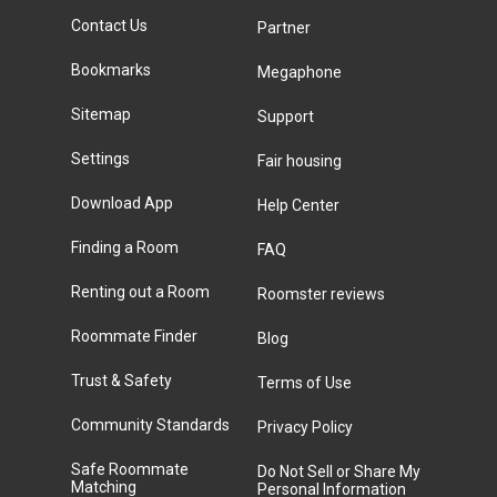
Contact Us
Partner
Bookmarks
Megaphone
Sitemap
Support
Settings
Fair housing
Download App
Help Center
Finding a Room
FAQ
Renting out a Room
Roomster reviews
Roommate Finder
Blog
Trust & Safety
Terms of Use
Community Standards
Privacy Policy
Safe Roommate
Do Not Sell or Share My
Matching
Personal Information