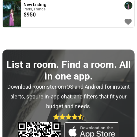
New Listing
Paris, France
$
950
List a room. Find a room. All
in one app.
Download Roomster on iOS and Android for instant
alerts, secure in-app chat, and filters that fit your
budget and needs.