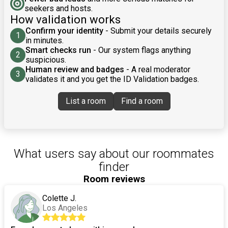
seekers and hosts.
How validation works
Confirm your identity
- Submit your details securely
1
in minutes.
Smart checks run
- Our system flags anything
2
suspicious.
Human review and badges
- A real moderator
3
validates it and you get the ID Validation badges.
List a room
Find a room
What users say about our roommates
finder
Room reviews
Colette J.
Los Angeles