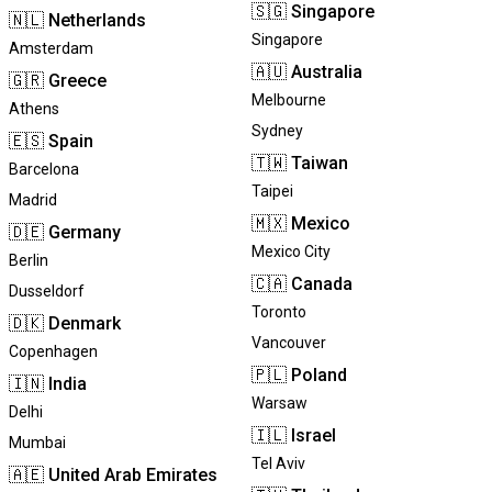
🇸🇬
Singapore
🇳🇱
Netherlands
Singapore
Amsterdam
🇦🇺
Australia
🇬🇷
Greece
Melbourne
Athens
Sydney
🇪🇸
Spain
🇹🇼
Taiwan
Barcelona
Taipei
Madrid
🇲🇽
Mexico
🇩🇪
Germany
Mexico City
Berlin
🇨🇦
Canada
Dusseldorf
Toronto
🇩🇰
Denmark
Vancouver
Copenhagen
🇵🇱
Poland
🇮🇳
India
Warsaw
Delhi
🇮🇱
Israel
Mumbai
Tel Aviv
🇦🇪
United Arab Emirates