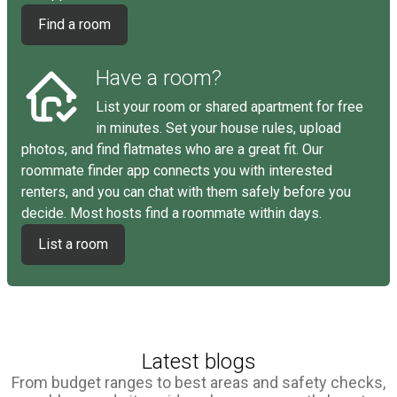
Find a room
Have a room?
List your room or shared apartment for free
in minutes. Set your house rules, upload
photos, and find flatmates who are a great fit. Our
roommate finder app connects you with interested
renters, and you can chat with them safely before you
decide. Most hosts find a roommate within days.
List a room
Latest blogs
From budget ranges to best areas and safety checks,