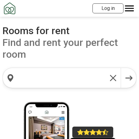
Log in
Rooms for rent
Find and rent your perfect
room
Search locations